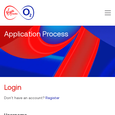
Main m
Application Process
Login
Don't have an account?
Register
Username