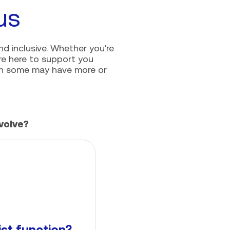
us
nd inclusive. Whether you're
're here to support you
ugh some may have more or
volve?
ist function?