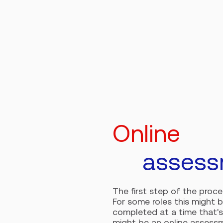
Online
assess
The first step of the proc
For some roles this might 
completed at a time that's
might be an online assessm