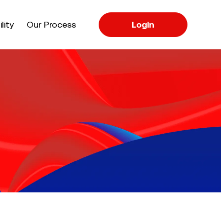
apse
lity
Our Process
Login