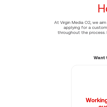
H
At Virgin Media O2, we aim 
applying for a custome
throughout the process. 
Want 
Working
cu