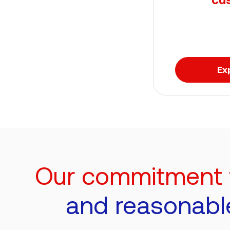
Ex
Our commitment to
and reasonabl