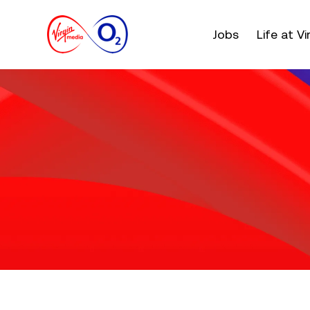
Main menu. Press e
Jobs
Life at V