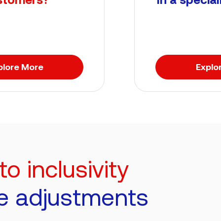
plore More
Explo
 inclusivity
e adjustments