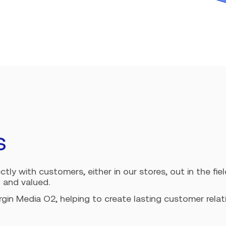
s
ly with customers, either in our stores, out in the field
 and valued.
irgin Media O2, helping to create lasting customer rel