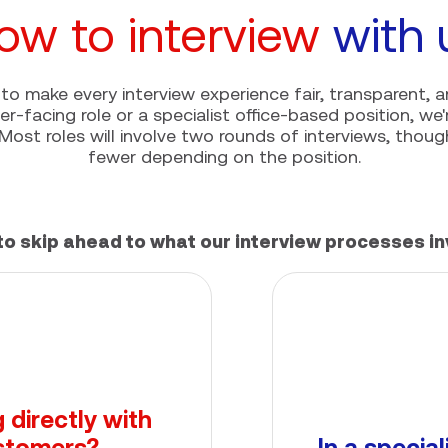
ow to interview
with 
to make every interview experience fair, transparent, a
r-facing role or a specialist office-based position, we
Most roles will involve two rounds of interviews, tho
fewer depending on the position.
to skip ahead to what our interview processes in
 directly with
stomers?
In a special