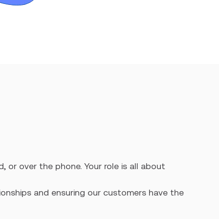
, or over the phone. Your role is all about
ationships and ensuring our customers have the