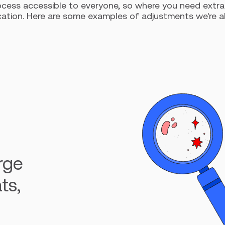
cess accessible to everyone, so where you need extra 
ion. Here are some examples of adjustments we're able t
arge
ts,