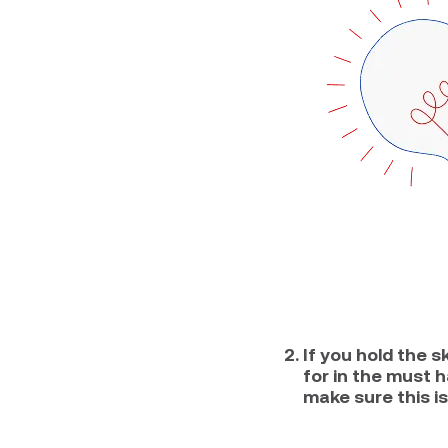
If you hold the s
for in the must 
make sure this is