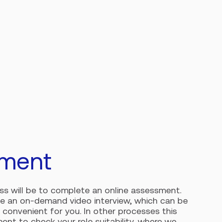
ment
ess will be to complete an online assessment.
be an on-demand video interview, which can be
 convenient for you. In other processes this
ent to check your role suitability, where we