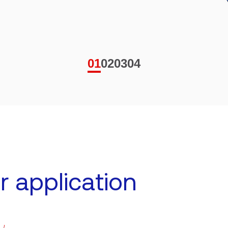
01
02
03
04
r application