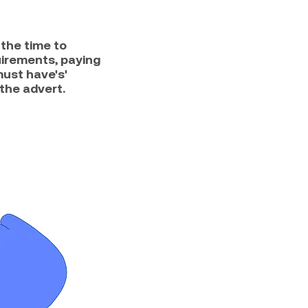
the time to
uirements, paying
must have's'
the advert.