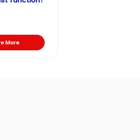
re More