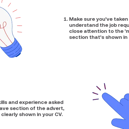
Make sure you've taken 
understand the job req
close attention to the '
section that's shown in 
kills and experience asked
have section of the advert,
 clearly shown in your CV.