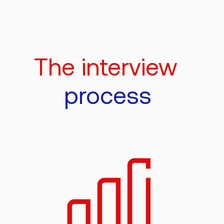
The interview
process