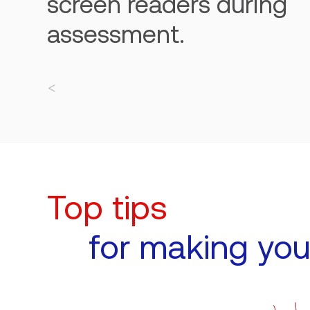
screen readers during
assessment.
Top tips
for making you