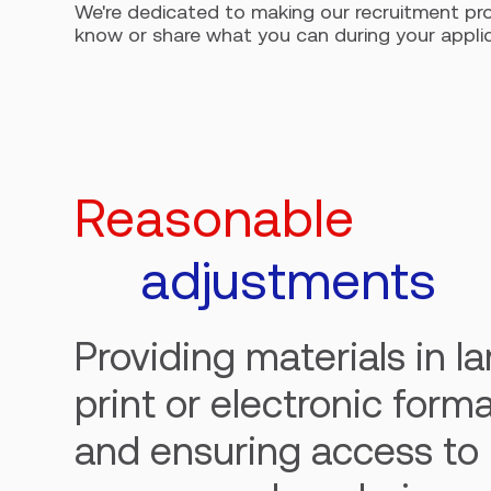
We're dedicated to making our recruitment pro
know or share what you can during your applicat
Reasonable
adjustments
Providing materials in l
print or electronic forma
and ensuring access to