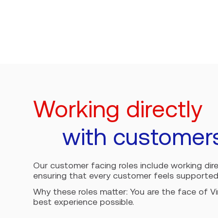
Working directly
with customer
Our customer facing roles include working direct
ensuring that every customer feels supported
Why these roles matter: You are the face of V
best experience possible.