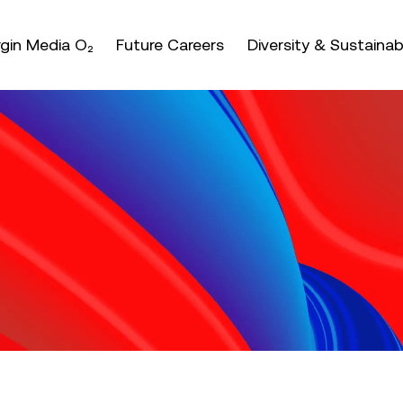
nter or space keys to expands and escape key to coll
irgin Media O₂
Future Careers
Diversity & Sustainabi