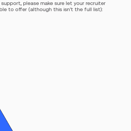
support, please make sure let your recruiter
o offer (although this isn't the full list):
R
Ar
ca
int