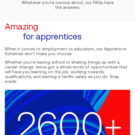
Whatever you're curious about, our FAQs have
the answers.
Amazing
E
for apprentices
When it comes to employment vs education, our Apprentice
An
Schemes don't make you choose.
Yo
Whether you're leaving school or shaking things up with a
ha
career change, we've got a whole world of opportunities that
it
will have you learning on the job, working towards
ca
qualifications, and earning a terrific salary as you do. Step
en
inside.