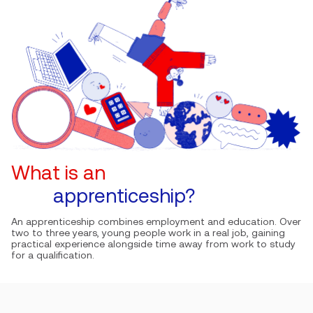
What is an
apprenticeship?
An apprenticeship combines employment and education. Over
two to three years, young people work in a real job, gaining
practical experience alongside time away from work to study
for a qualification.