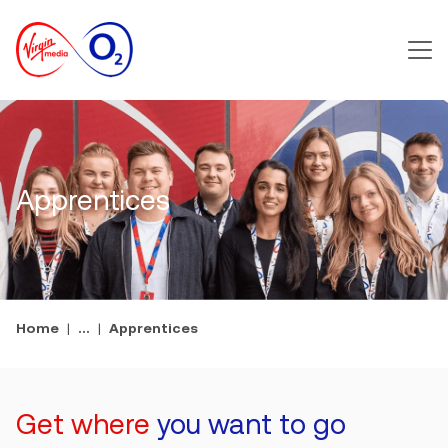
Main m
Apprentices
Home
...
Apprentices
Get where
you want to go