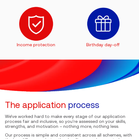
Income protection
Birthday day-off
The application
process
We’ve worked hard to make every stage of our application
process fair and inclusive, so you're assessed on your skills,
strengths, and motivation – nothing more, nothing less.
Our process is simple and consistent across all schemes, with