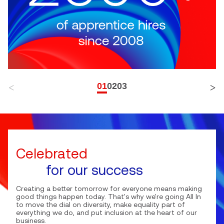
01
02
03
Celebrated
for our success
Creating a better tomorrow for everyone means making
good things happen today. That's why we're going All In
to move the dial on diversity, make equality part of
everything we do, and put inclusion at the heart of our
business.