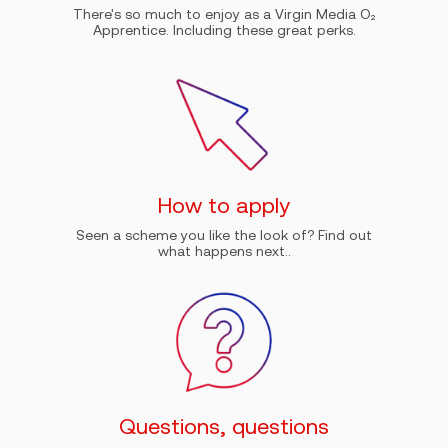
There's so much to enjoy as a Virgin Media O₂
Apprentice. Including these great perks.
How to apply
Seen a scheme you like the look of? Find out
what happens next..
Questions, questions