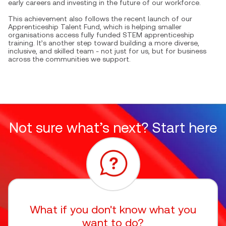
early careers and investing in the future of our workforce.
This achievement also follows the recent launch of our
Apprenticeship Talent Fund, which is helping smaller
organisations access fully funded STEM apprenticeship
training. It’s another step toward building a more diverse,
inclusive, and skilled team - not just for us, but for business
across the communities we support.
Not sure what’s next? Start here
What if you don't know what you
want to do?