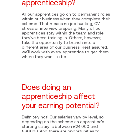
apprenticeship?
All our apprentices go on to permanent roles
within our business when they complete their
scheme. That means no job hunting, CV
stress or interview prepping. Many of our
apprentices stay within the team and role
they've been training in. Others, however,
take the opportunity to branch into a
different area of our business. Rest assured,
we'll work with every apprentice to get them
where they want to be.
Does doing an
apprenticeship affect
your earning potential?
Definitely not! Our salaries vary by level, so
depending on the scheme an apprentice's
starting salary is between £24,000 and
£30,000. And there are opportunities to