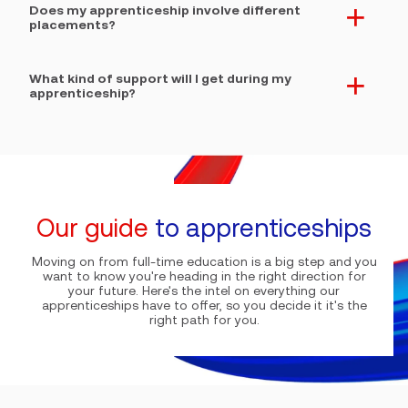
Does my apprenticeship involve different
. expand section button
placements?
What kind of support will I get during my
. expand section button
apprenticeship?
Our guide
to apprenticeships
Moving on from full-time education is a big step and you
want to know you're heading in the right direction for
your future. Here's the intel on everything our
apprenticeships have to offer, so you decide it it's the
right path for you.