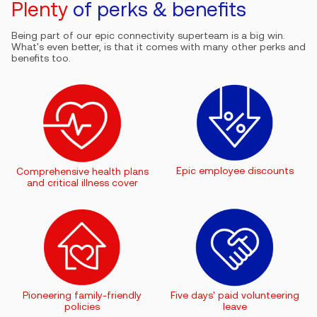
Plenty
of perks & benefits
Being part of our epic connectivity superteam is a big win.
What's even better, is that it comes with many other perks and
benefits too.
Epic employee discounts
Comprehensive health plans
and critical illness cover
Pioneering family-friendly
Five days' paid volunteering
policies
leave