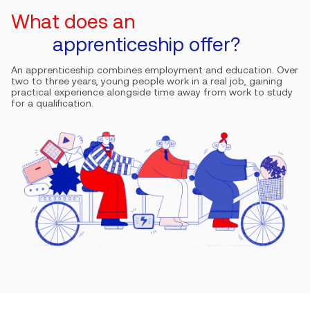
What does an
apprenticeship offer?
An apprenticeship combines employment and education. Over
two to three years, young people work in a real job, gaining
practical experience alongside time away from work to study
for a qualification.