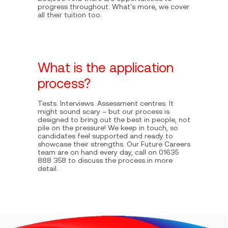
progress throughout. What's more, we cover
all their tuition too.
What is the application
process?
Tests. Interviews. Assessment centres. It
might sound scary – but our process is
designed to bring out the best in people, not
pile on the pressure! We keep in touch, so
candidates feel supported and ready to
showcase their strengths. Our Future Careers
team are on hand every day, call on 01635
888 358 to discuss the process in more
detail.