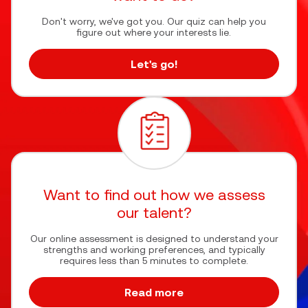
Don't worry, we've got you. Our quiz can help you
figure out where your interests lie.
Let's go!
Want to find out how we assess
our talent?
Our online assessment is designed to understand your
strengths and working preferences, and typically
requires less than 5 minutes to complete.
Read more