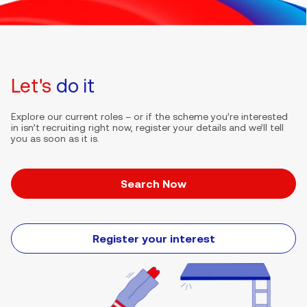
Let's
do it
Explore our current roles – or if the scheme you’re interested
in isn’t recruiting right now, register your details and we’ll tell
you as soon as it is.
Search Now
Register your interest