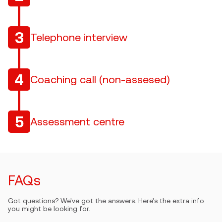
3
Telephone interview
4
Coaching call (non-assesed)
5
Assessment centre
FAQs
Got questions? We've got the answers. Here's the extra info
you might be looking for.