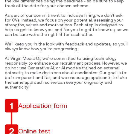
the key differences being the deadlines - so be sure to keep
track of the date for your chosen scheme.
As part of our commitment to inclusive hiring, we don't ask
for CVs. Instead, we focus on your potential, assessing your
strengths, values and motivations. Each step is designed to
help us get to know you, and for you to get to know us, so we
can be sure we're the right fit for each other.
We'll keep you in the look with feedback and updates, so you'll
always know how you're progressing.
At Virgin Media O₂, we’re committed to using technology
responsibly to enhance our recruitment process. However, we
do not use Generative AI, or AI models trained on external
datasets, to make decisions about candidates. Our goal is to
be transparent and fair, and we encourage applicants to take
the same approach so we can see your originality and
authenticity!
1
Application form
2
Online test