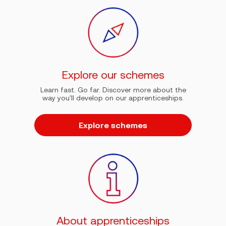
Explore our schemes
Learn fast. Go far. Discover more about the
way you'll develop on our apprenticeships.
Explore schemes
About apprenticeships