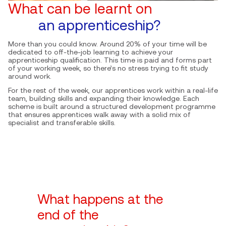
What can be learnt on
an apprenticeship?
More than you could know. Around 20% of your time will be
dedicated to off-the-job learning to achieve your
apprenticeship qualification. This time is paid and forms part
of your working week, so there’s no stress trying to fit study
around work.
For the rest of the week, our apprentices work within a real-life
team, building skills and expanding their knowledge. Each
scheme is built around a structured development programme
that ensures apprentices walk away with a solid mix of
specialist and transferable skills.
What happens at the
end of the