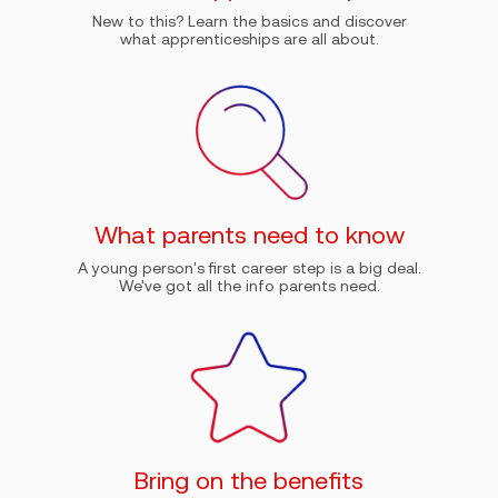
New to this? Learn the basics and discover
what apprenticeships are all about.
What parents need to know
A young person's first career step is a big deal.
We've got all the info parents need.
Bring on the benefits