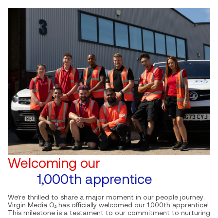
Welcoming our
1,000th apprentice
We’re thrilled to share a major moment in our people journey:
Virgin Media O₂ has officially welcomed our 1,000th apprentice!
This milestone is a testament to our commitment to nurturing