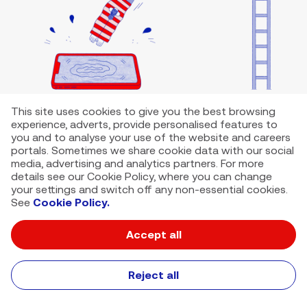
This site uses cookies to give you the best browsing
experience, adverts, provide personalised features to
you and to analyse your use of the website and careers
portals. Sometimes we share cookie data with our social
media, advertising and analytics partners. For more
details see our Cookie Policy, where you can change
your settings and switch off any non-essential cookies.
See
Cookie Policy.
Accept all
VMED O2 UK Limited ( Virgin Media O2 ) is registered in England and
Wales. Registration number: 12580944
500 Brook Drive, Reading, United Kingdom, RG2 6UU
Reject all