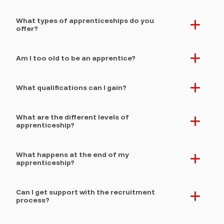
What types of apprenticeships do you
. expand section button
offer?
Am I too old to be an apprentice?
. expand section button
What qualifications can I gain?
. expand section button
What are the different levels of
. expand section button
apprenticeship?
What happens at the end of my
. expand section button
apprenticeship?
Can I get support with the recruitment
. expand section button
process?