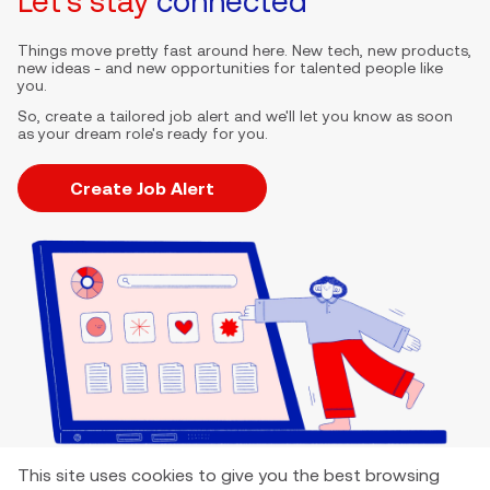
Let's stay
connected
Things move pretty fast around here. New tech, new products,
new ideas - and new opportunities for talented people like
you.
So, create a tailored job alert and we'll let you know as soon
as your dream role's ready for you.
Create Job Alert
This site uses cookies to give you the best browsing