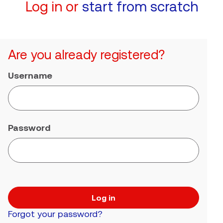
Log in or
start from scratch
Are you already registered?
Username
Password
Log in
Forgot your password?