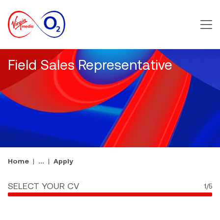
Main m
Field Sales Representative
Home
...
Apply
SELECT YOUR CV
1
/5