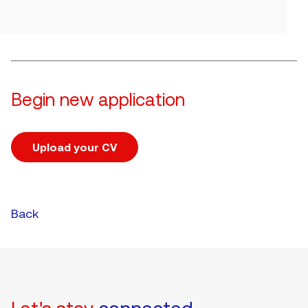
Begin new application
Upload your CV
Upload CV file
Back