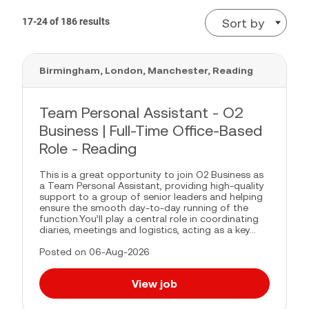
17-24 of 186 results
Sort by
Birmingham, London, Manchester, Reading
Team Personal Assistant - O2
Business | Full-Time Office-Based
Role - Reading
This is a great opportunity to join O2 Business as
a Team Personal Assistant, providing high-quality
support to a group of senior leaders and helping
ensure the smooth day-to-day running of the
function.You’ll play a central role in coordinating
diaries, meetings and logistics, acting as a key...
Posted on 06-Aug-2026
View job