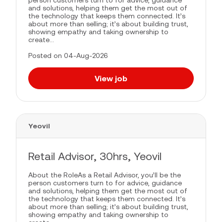
person customers turn to for advice, guidance
and solutions, helping them get the most out of
the technology that keeps them connected. It’s
about more than selling; it’s about building trust,
showing empathy and taking ownership to
create...
Posted on 04-Aug-2026
View job
Yeovil
Retail Advisor, 30hrs, Yeovil
About the RoleAs a Retail Advisor, you’ll be the
person customers turn to for advice, guidance
and solutions, helping them get the most out of
the technology that keeps them connected. It’s
about more than selling; it’s about building trust,
showing empathy and taking ownership to