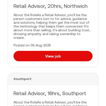
Retail Advisor, 20hrs, Northwich
About the RoleAs a Retail Advisor, you’ll be the
person customers turn to for advice, guidance
and solutions, helping them get the most out of
the technology that keeps them connected. It’s
about more than selling; it’s about building trust,
showing empathy and taking ownership to
create...
Posted on 05-Aug-2026
View job
Southport
Retail Advisor, 16hrs, Southport
About the RoleAs a Retail Advisor, you’ll be the