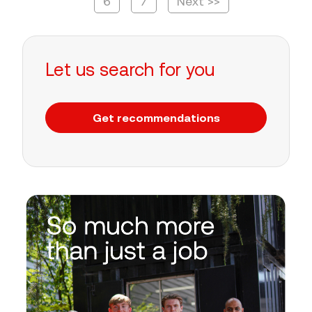
6
7
Next >>
Let us search for you
Get recommendations