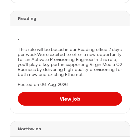
Reading
.
This role will be based in our Reading office 2 days
per week.We’re excited to offer a new opportunity
for an Activate Provisioning Engineer!In this role,
you’ll play a key part in supporting Virgin Media O2
Business by delivering high-quality provisioning for
both new and existing Ethernet...
Posted on 06-Aug-2026
View job
Northwich