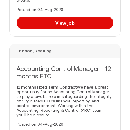
create...
Posted on 04-Aug-2026
View job
London, Reading
Accounting Control Manager - 12
months FTC
12 months Fixed Term ContractWe have a great
opportunity for an Accounting Control Manager
to play a pivotal role in safeguarding the integrity
of Virgin Media O2’s financial reporting and
control environment. Working within the
Accounting, Reporting & Control (ARC) team,
you’ll help ensure...
Posted on 04-Aug-2026