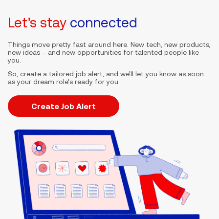
Let's stay
connected
Things move pretty fast around here. New tech, new products,
new ideas – and new opportunities for talented people like
you.
So, create a tailored job alert, and we’ll let you know as soon
as your dream role’s ready for you.
Create Job Alert