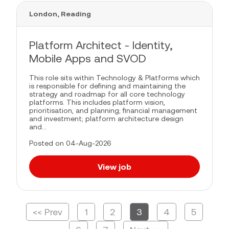
London, Reading
Platform Architect - Identity,
Mobile Apps and SVOD
This role sits within Technology & Platforms which
is responsible for defining and maintaining the
strategy and roadmap for all core technology
platforms. This includes platform vision,
prioritisation, and planning; financial management
and investment; platform architecture design
and...
Posted on 04-Aug-2026
View job
<< Prev
1
2
3
4
5
Page