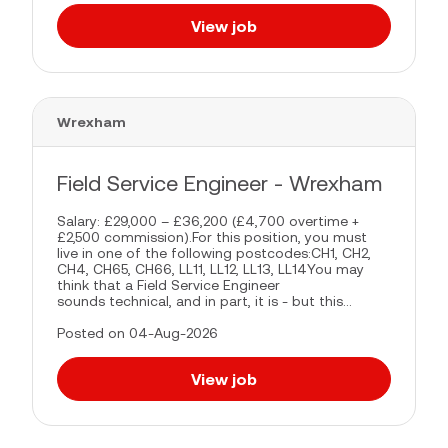
View job
Wrexham
Field Service Engineer - Wrexham
Salary: £29,000 – £36,200 (£4,700 overtime +
£2,500 commission).For this position, you must
live in one of the following postcodes:CH1, CH2,
CH4, CH65, CH66, LL11, LL12, LL13, LL14You may
think that a Field Service Engineer
sounds technical, and in part, it is - but this...
Posted on 04-Aug-2026
View job