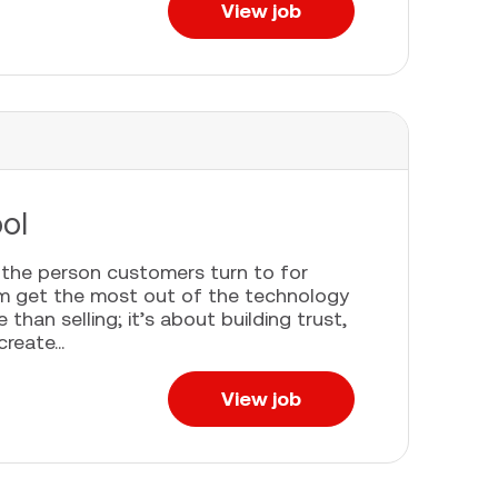
View job
ool
e the person customers turn to for
em get the most out of the technology
han selling; it’s about building trust,
eate...
View job