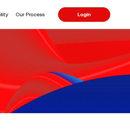
apse
lity
Our Process
Login