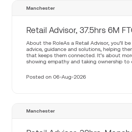
Manchester
Retail Advisor, 37.5hrs 6M FT
About the RoleAs a Retail Advisor, you’ll b
advice, guidance and solutions, helping th
that keeps them connected. It’s about more t
showing empathy and taking ownership to cr
Posted on 06-Aug-2026
Manchester