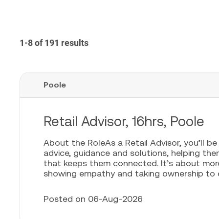
1-8 of 191 results
Poole
Retail Advisor, 16hrs, Poole
About the RoleAs a Retail Advisor, you’ll b
advice, guidance and solutions, helping th
that keeps them connected. It’s about more t
showing empathy and taking ownership to cr
Posted on 06-Aug-2026