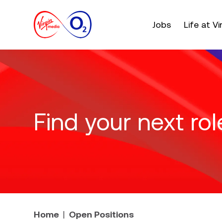
Main menu. Press e
Jobs
Life at V
Find your next rol
Home
Open Positions