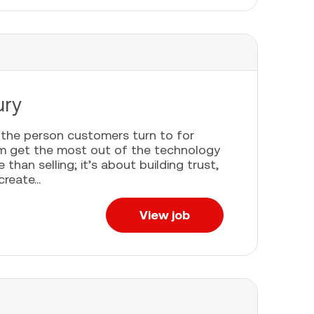
ury
e the person customers turn to for
em get the most out of the technology
han selling; it’s about building trust,
eate...
View job