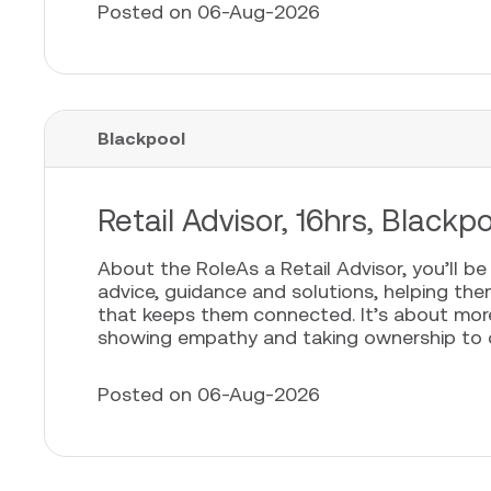
Posted on 06-Aug-2026
Blackpool
Retail Advisor, 16hrs, Blackp
About the RoleAs a Retail Advisor, you’ll b
advice, guidance and solutions, helping th
that keeps them connected. It’s about more t
showing empathy and taking ownership to cr
Posted on 06-Aug-2026