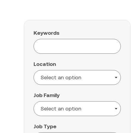
Keywords
Location
Job Family
Job Type