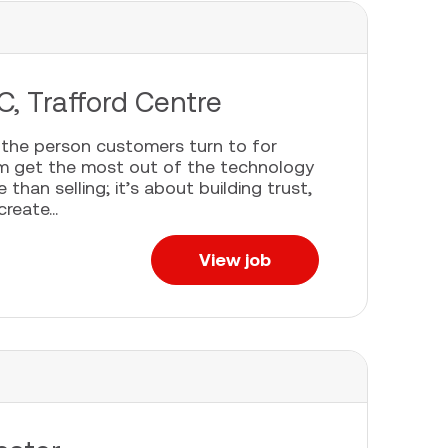
C, Trafford Centre
e the person customers turn to for
em get the most out of the technology
han selling; it’s about building trust,
eate...
View job