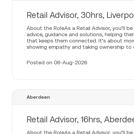
Retail Advisor, 30hrs, Liver
About the RoleAs a Retail Advisor, you’ll b
advice, guidance and solutions, helping th
that keeps them connected. It’s about more t
showing empathy and taking ownership to cr
Posted on 06-Aug-2026
Aberdeen
Retail Advisor, 16hrs, Aberd
About the RoleAs a Retail Advisor, you’ll b