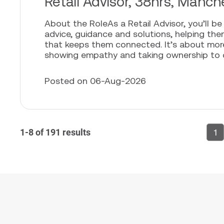
Retail Advisor, 38hrs, Manch
About the RoleAs a Retail Advisor, you’ll b
advice, guidance and solutions, helping th
that keeps them connected. It’s about more t
showing empathy and taking ownership to cr
Posted on 06-Aug-2026
1-8 of 191 results
1
P