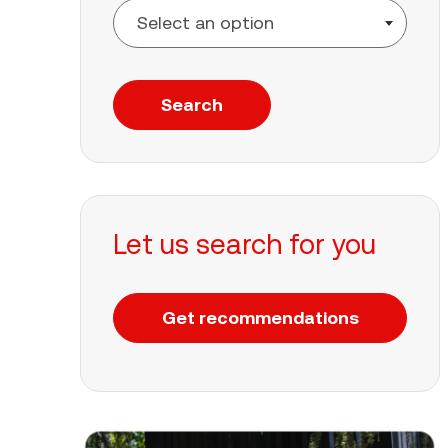
Search
Let us search for you
Get recommendations