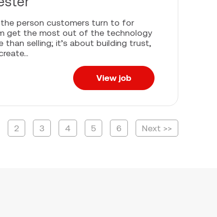
ester
e the person customers turn to for
em get the most out of the technology
han selling; it’s about building trust,
eate...
View job
2
3
4
5
6
Next >>
age