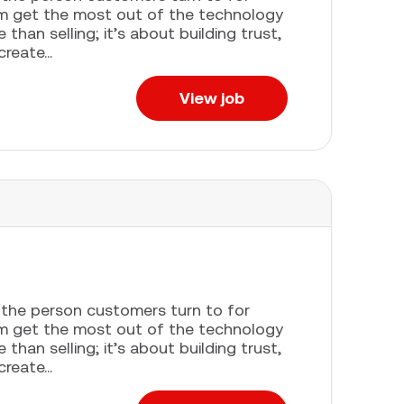
em get the most out of the technology
han selling; it’s about building trust,
eate...
View job
e the person customers turn to for
em get the most out of the technology
han selling; it’s about building trust,
eate...