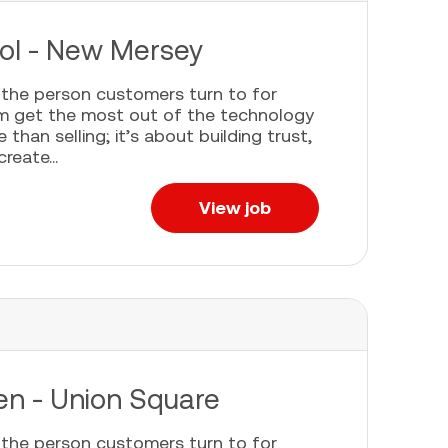
pool - New Mersey
e the person customers turn to for
em get the most out of the technology
han selling; it’s about building trust,
eate...
View job
een - Union Square
e the person customers turn to for