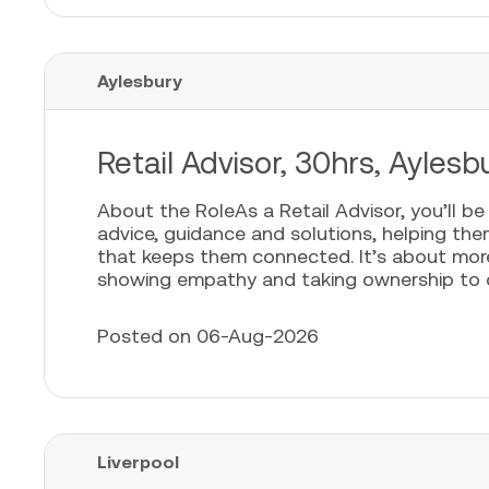
Aylesbury
Retail Advisor, 30hrs, Aylesb
About the RoleAs a Retail Advisor, you’ll b
advice, guidance and solutions, helping th
that keeps them connected. It’s about more t
showing empathy and taking ownership to cr
Posted on 06-Aug-2026
Liverpool