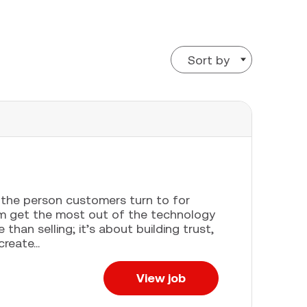
Sort by
e the person customers turn to for
em get the most out of the technology
han selling; it’s about building trust,
eate...
View job