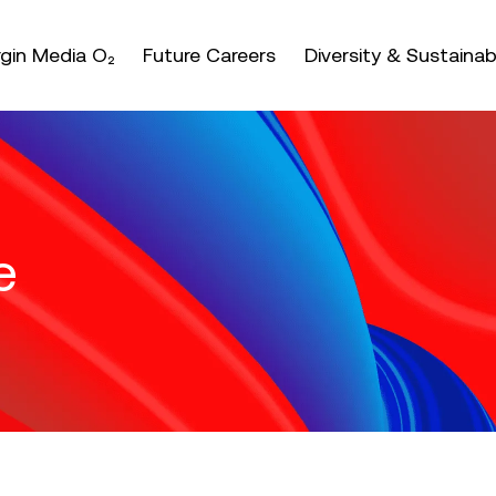
nter or space keys to expands and escape key to coll
irgin Media O₂
Future Careers
Diversity & Sustainabi
e