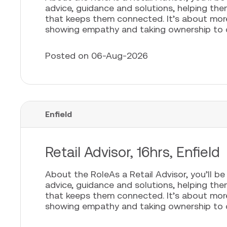
advice, guidance and solutions, helping th
that keeps them connected. It’s about more t
showing empathy and taking ownership to cr
Posted on 06-Aug-2026
Enfield
Retail Advisor, 16hrs, Enfield
About the RoleAs a Retail Advisor, you’ll b
advice, guidance and solutions, helping th
that keeps them connected. It’s about more t
showing empathy and taking ownership to cr