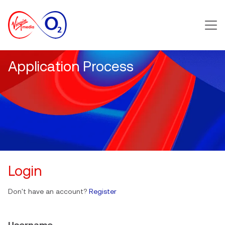
Main m
Application Process
Login
Don't have an account?
Register
Username