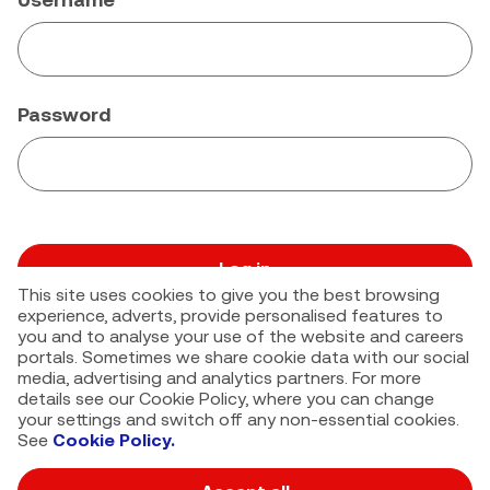
Password
Log in
This site uses cookies to give you the best browsing
Forgot your password?
experience, adverts, provide personalised features to
you and to analyse your use of the website and careers
portals. Sometimes we share cookie data with our social
media, advertising and analytics partners. For more
details see our Cookie Policy, where you can change
your settings and switch off any non-essential cookies.
See
Cookie Policy.