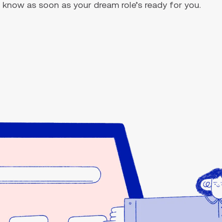
you know as soon as your dream role’s ready for you.