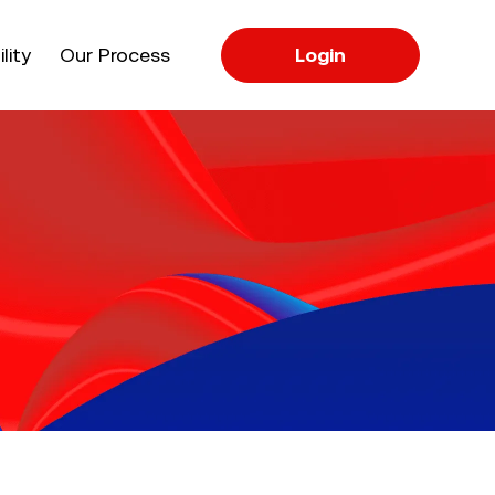
apse
lity
Our Process
Login