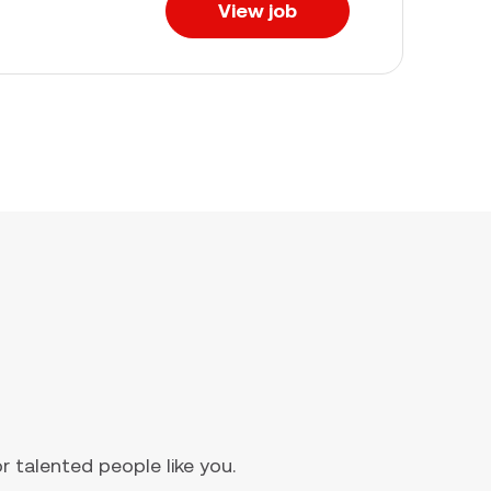
View job
 talented people like you.