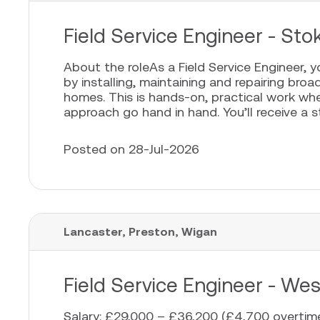
Field Service Engineer - Sto
About the roleAs a Field Service Engineer, 
by installing, maintaining and repairing bro
homes. This is hands-on, practical work whe
approach go hand in hand. You’ll receive a sta
Posted on 28-Jul-2026
Lancaster, Preston, Wigan
Field Service Engineer - We
Salary: £29,000 – £36,200 (£4,700 overtime