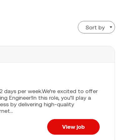
Sort by
e 2 days per week.We’re excited to offer
g Engineer!In this role, you’ll play a
ess by delivering high-quality
net...
View job