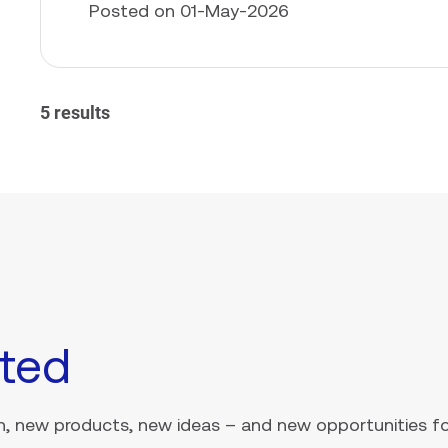
Posted on 01-May-2026
5 results
ted
, new products, new ideas – and new opportunities for