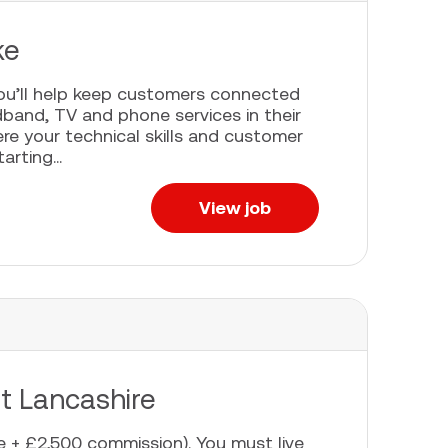
ke
you’ll help keep customers connected
adband, TV and phone services in their
re your technical skills and customer
rting...
View job
st Lancashire
 + £2,500 commission). You must live