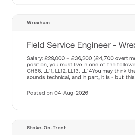
Wrexham
Field Service Engineer - Wr
Salary: £29,000 – £36,200 (£4,700 overtime
position, you must live in one of the foll
CH66, LL11, LL12, LL13, LL14You may think th
sounds technical, and in part, it is - but this..
Posted on 04-Aug-2026
Stoke-On-Trent