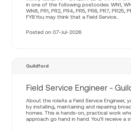
in one of the following postcodes: WN1,
WN8, PR1, PR2, PR4, PR5, PR6, PR7, PR25, PR
FY8.You may think that a Field Service...
Posted on 07-Jul-2026
Guildford
Field Service Engineer - Guil
About the roleAs a Field Service Engineer, 
by installing, maintaining and repairing bro
homes. This is hands-on, practical work whe
approach go hand in hand. You’ll receive a sta