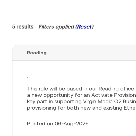
5 results
Filters applied (
Reset
)
Reading
.
This role will be based in our Reading offic
a new opportunity for an Activate Provisionin
key part in supporting Virgin Media O2 Busin
provisioning for both new and existing Ether
Posted on 06-Aug-2026