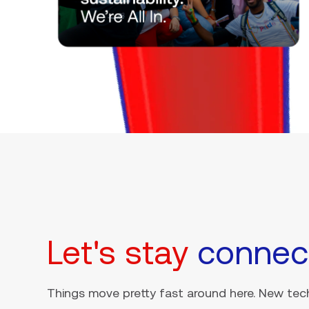
Let's stay
connec
Things move pretty fast around here. New tech