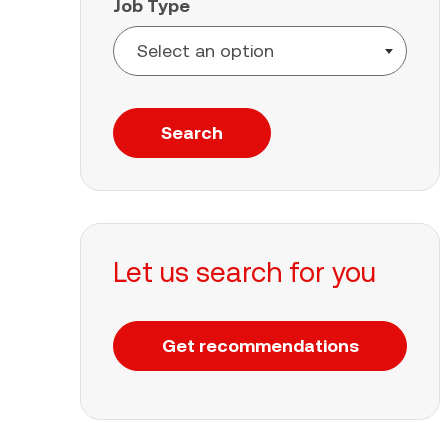
Job Type
Search
Let us search for you
Get recommendations