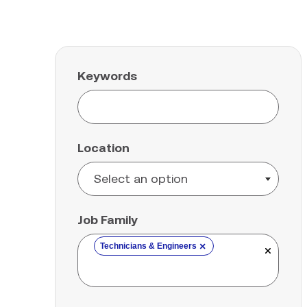
Keywords
Location
Job Family
×
Technicians & Engineers