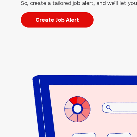
So, create a tailored job alert, and we’ll let 
Create Job Alert