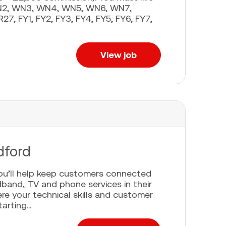
 WN2, WN3, WN4, WN5, WN6, WN7,
27, FY1, FY2, FY3, FY4, FY5, FY6, FY7,
View job
dford
you’ll help keep customers connected
adband, TV and phone services in their
re your technical skills and customer
rting...