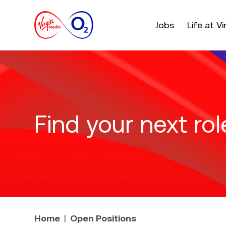
Main menu. Press e
Jobs
Life at V
Find your next rol
Home
Open Positions