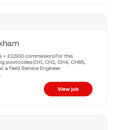
exham
 + £2,500 commission).For this
owing postcodes:CH1, CH2, CH4, CH65,
at a Field Service Engineer
.
View job