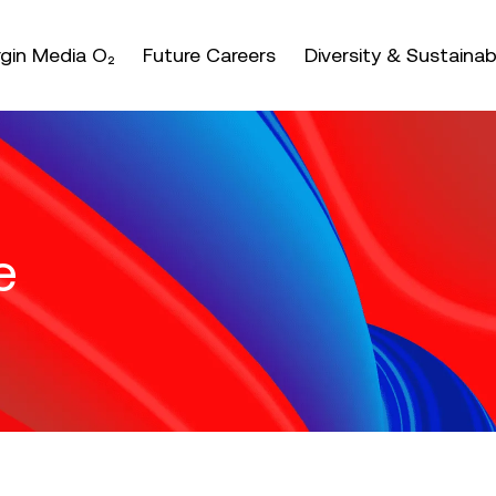
nter or space keys to expands and escape key to coll
irgin Media O₂
Future Careers
Diversity & Sustainabi
e