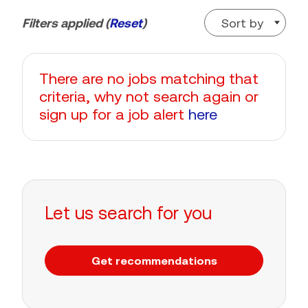
Sort by
Filters applied (
Reset
)
There are no jobs matching that
criteria, why not search again or
sign up for a job alert
here
Let us search for you
Get recommendations