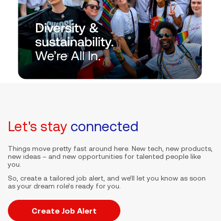
Let's stay
connected
Things move pretty fast around here. New tech, new products,
new ideas – and new opportunities for talented people like
you.
So, create a tailored job alert, and we’ll let you know as soon
as your dream role’s ready for you.
Create Job Alert