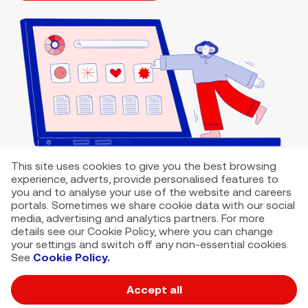
This site uses cookies to give you the best browsing
experience, adverts, provide personalised features to
you and to analyse your use of the website and careers
portals. Sometimes we share cookie data with our social
media, advertising and analytics partners. For more
details see our Cookie Policy, where you can change
your settings and switch off any non-essential cookies.
See
Cookie Policy.
Accept all
VMED O2 UK Limited ( Virgin Media O2 ) is registered in England and
Wales. Registration number: 12580944