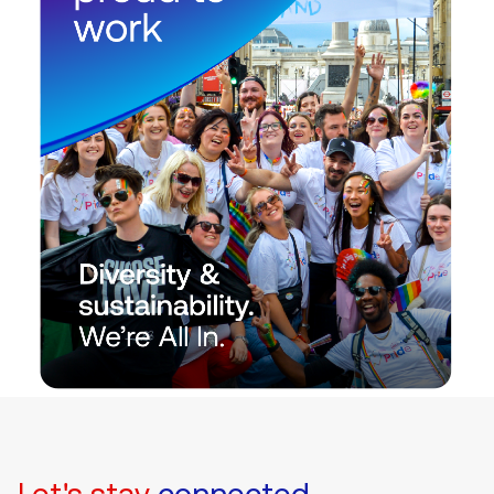
Let's stay
connected