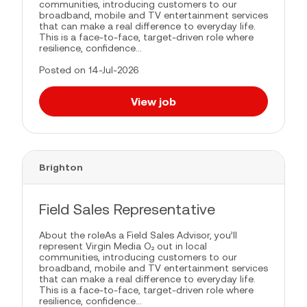
communities, introducing customers to our
broadband, mobile and TV entertainment services
that can make a real difference to everyday life.
This is a face-to-face, target-driven role where
resilience, confidence...
Posted on 14-Jul-2026
View job
Brighton
Field Sales Representative
About the roleAs a Field Sales Advisor, you’ll
represent Virgin Media O₂ out in local
communities, introducing customers to our
broadband, mobile and TV entertainment services
that can make a real difference to everyday life.
This is a face-to-face, target-driven role where
resilience, confidence...