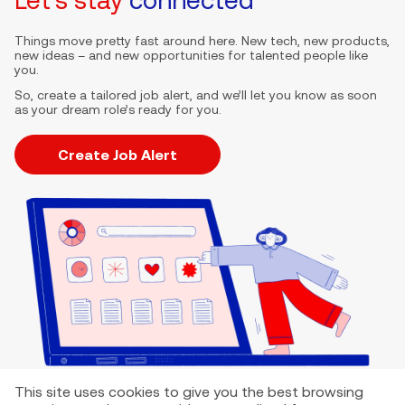
Things move pretty fast around here. New tech, new products,
new ideas – and new opportunities for talented people like
you.
So, create a tailored job alert, and we’ll let you know as soon
as your dream role’s ready for you.
Create Job Alert
This site uses cookies to give you the best browsing