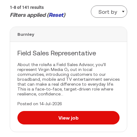
1-8 of 141 results
Sort by
Filters applied (
Reset
)
Burnley
Field Sales Representative
About the roleAs a Field Sales Advisor, you’ll
represent Virgin Media O₂ out in local
communities, introducing customers to our
broadband, mobile and TV entertainment services
that can make a real difference to everyday life.
This is a face-to-face, target-driven role where
resilience, confidence...
Posted on 14-Jul-2026
View job