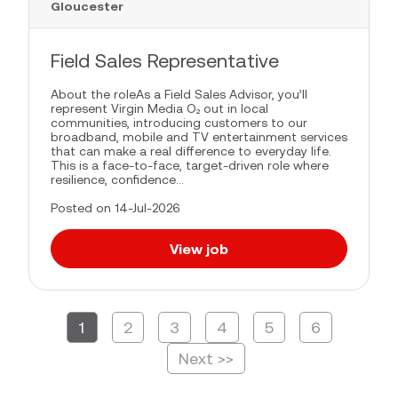
Gloucester
Field Sales Representative
About the roleAs a Field Sales Advisor, you’ll
represent Virgin Media O₂ out in local
communities, introducing customers to our
broadband, mobile and TV entertainment services
that can make a real difference to everyday life.
This is a face-to-face, target-driven role where
resilience, confidence...
Posted on 14-Jul-2026
View job
1
2
3
4
5
6
Page
Next >>