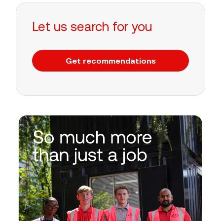
Let us search for you
Get recommendations