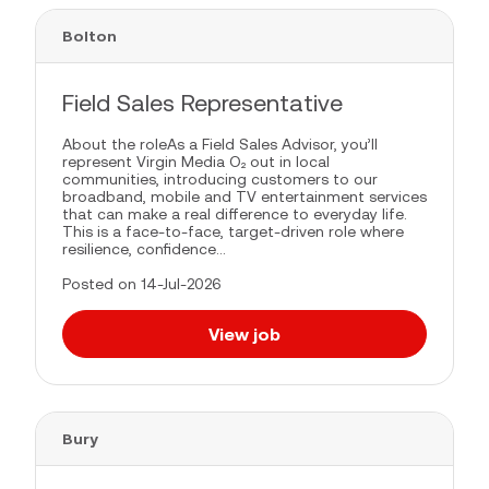
Bolton
Field Sales Representative
About the roleAs a Field Sales Advisor, you’ll
represent Virgin Media O₂ out in local
communities, introducing customers to our
broadband, mobile and TV entertainment services
that can make a real difference to everyday life.
This is a face-to-face, target-driven role where
resilience, confidence...
Posted on 14-Jul-2026
View job
Bury