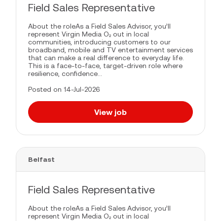
Field Sales Representative
About the roleAs a Field Sales Advisor, you’ll
represent Virgin Media O₂ out in local
communities, introducing customers to our
broadband, mobile and TV entertainment services
that can make a real difference to everyday life.
This is a face-to-face, target-driven role where
resilience, confidence...
Posted on 14-Jul-2026
View job
Belfast
Field Sales Representative
About the roleAs a Field Sales Advisor, you’ll
represent Virgin Media O₂ out in local