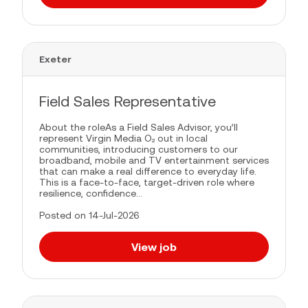
Exeter
Field Sales Representative
About the roleAs a Field Sales Advisor, you’ll
represent Virgin Media O₂ out in local
communities, introducing customers to our
broadband, mobile and TV entertainment services
that can make a real difference to everyday life.
This is a face-to-face, target-driven role where
resilience, confidence...
Posted on 14-Jul-2026
View job