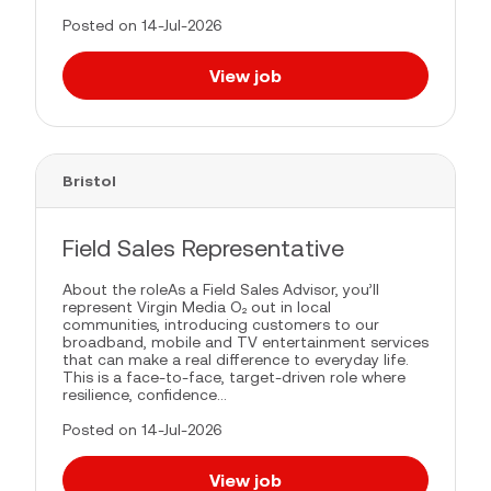
Posted on 14-Jul-2026
View job
Bristol
Field Sales Representative
About the roleAs a Field Sales Advisor, you’ll
represent Virgin Media O₂ out in local
communities, introducing customers to our
broadband, mobile and TV entertainment services
that can make a real difference to everyday life.
This is a face-to-face, target-driven role where
resilience, confidence...
Posted on 14-Jul-2026
View job