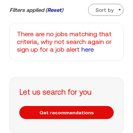
Sort by
Filters applied (
Reset
)
There are no jobs matching that
criteria, why not search again or
sign up for a job alert
here
Let us search for you
Get recommendations