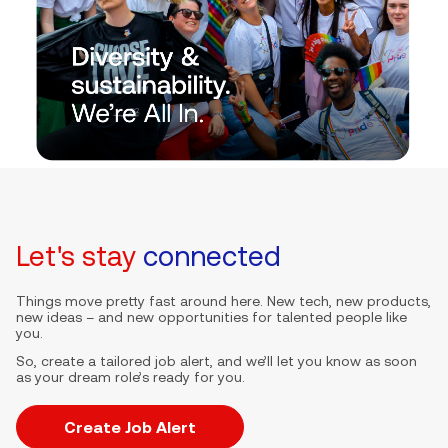
Let's stay
connected
Things move pretty fast around here. New tech, new products,
new ideas – and new opportunities for talented people like
you.
So, create a tailored job alert, and we’ll let you know as soon
as your dream role’s ready for you.
Create Job Alert