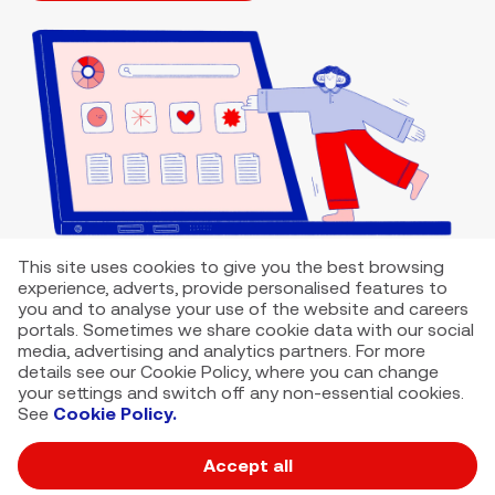
This site uses cookies to give you the best browsing
experience, adverts, provide personalised features to
you and to analyse your use of the website and careers
portals. Sometimes we share cookie data with our social
media, advertising and analytics partners. For more
details see our Cookie Policy, where you can change
your settings and switch off any non-essential cookies.
See
Cookie Policy.
Accept all
VMED O2 UK Limited ( Virgin Media O2 ) is registered in England and
Wales. Registration number: 12580944