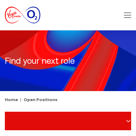
Main m
Find your next role
Home
Open Positions
Search Filters