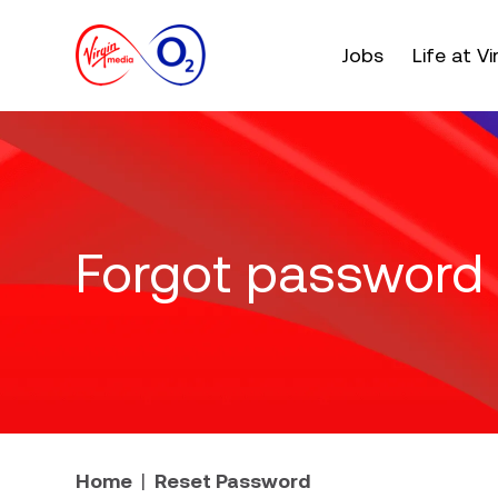
Main menu. Press e
Jobs
Life at V
Forgot password
Home
Reset Password