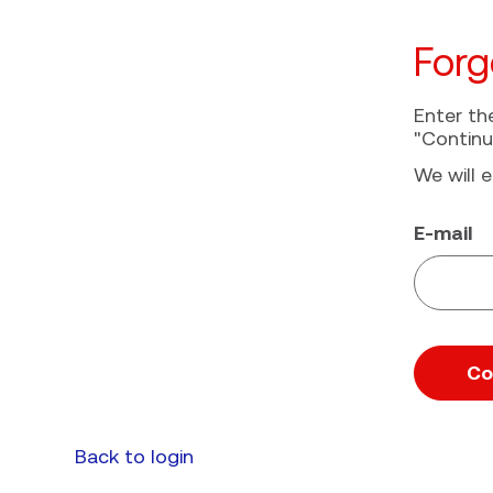
Forg
Enter th
"Continu
We will e
Reset pa
E-mail
Co
Back to login