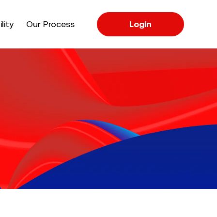
apse
lity
Our Process
Login