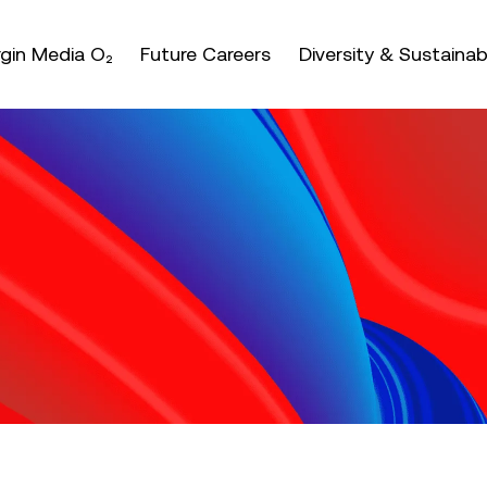
nter or space keys to expands and escape key to coll
irgin Media O₂
Future Careers
Diversity & Sustainabi