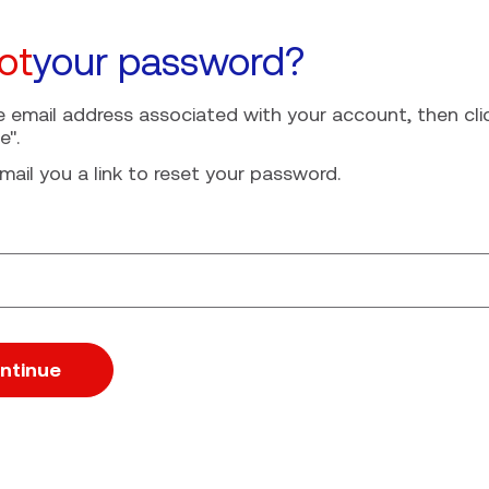
ot
your password?
e email address associated with your account, then cli
e".
mail you a link to reset your password.
ssword with your e-mail
ntinue