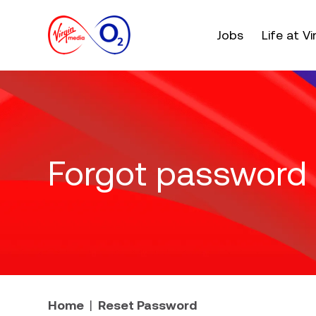
Main menu. Press e
Jobs
Life at V
Forgot password
Home
Reset Password