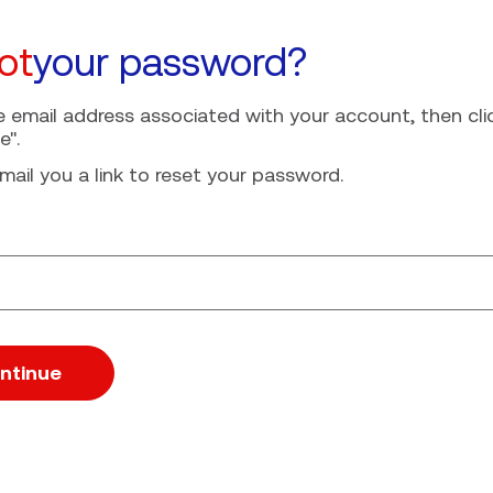
ot
your password?
e email address associated with your account, then cli
e".
mail you a link to reset your password.
ssword with your e-mail
ntinue