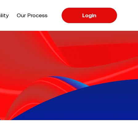
apse
lity
Our Process
Login