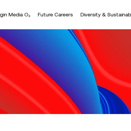
nter or space keys to expands and escape key to coll
irgin Media O₂
Future Careers
Diversity & Sustainabi