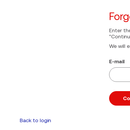
Forg
Enter th
"Continu
We will e
Reset pa
E-mail
Co
Back to login