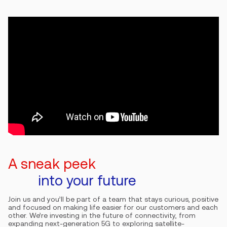
A sneak peek
into your future
Join us and you’ll be part of a team that stays curious, positive
and focused on making life easier for our customers and each
other. We’re investing in the future of connectivity, from
expanding next-generation 5G to exploring satellite-