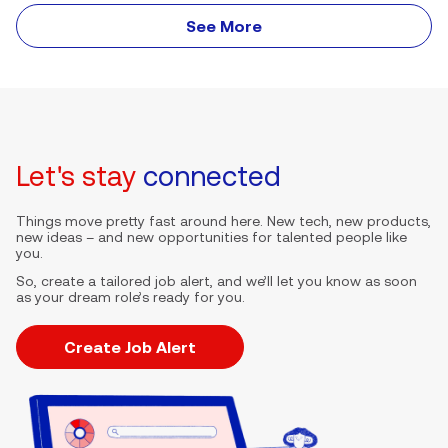
See More
Let's stay
connected
Things move pretty fast around here. New tech, new products,
new ideas – and new opportunities for talented people like
you.
So, create a tailored job alert, and we’ll let you know as soon
as your dream role’s ready for you.
Create Job Alert