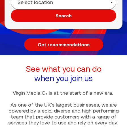
Search
Get recommendations
See what you can do
when you join us
Virgin Media O₂ is at the start of a new era.
As one of the UK’s largest businesses, we are
powered by a epic, diverse and high performing
team that provide customers with a range of
services they love to use and rely on every day.