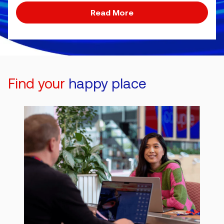
Read More
Find your
happy place