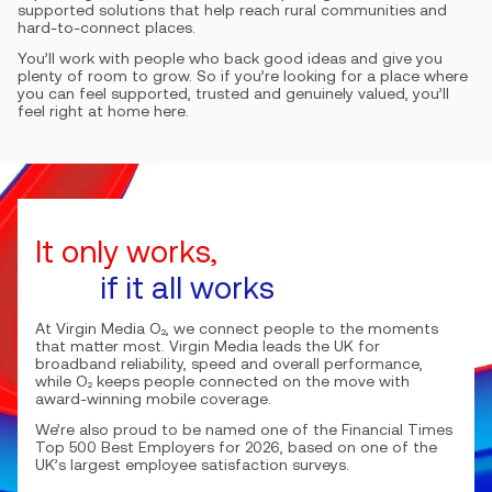
supported solutions that help reach rural communities and
hard-to-connect places.
You’ll work with people who back good ideas and give you
plenty of room to grow. So if you’re looking for a place where
you can feel supported, trusted and genuinely valued, you’ll
feel right at home here.
It only works,
if it all works
At Virgin Media O₂, we connect people to the moments
that matter most. Virgin Media leads the UK for
broadband reliability, speed and overall performance,
while O₂ keeps people connected on the move with
award-winning mobile coverage.
We’re also proud to be named one of the Financial Times
Top 500 Best Employers for 2026, based on one of the
UK’s largest employee satisfaction surveys.