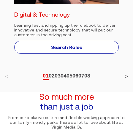
Digital & Technology
Learning fast and ripping up the rulebook to deliver
innovative and secure technology that will put our
customers in the driving seat..
Search Roles
01
02
03
04
05
06
07
08
So much more
than just a job
From our inclusive culture and flexible working approach to
our family-friendly perks, there’s a lot to love about life at
Virgin Media O₂.