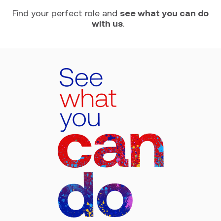
Find your perfect role and
see what you can do
with us
.