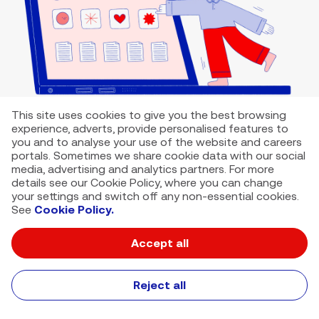
This site uses cookies to give you the best browsing
experience, adverts, provide personalised features to
you and to analyse your use of the website and careers
portals. Sometimes we share cookie data with our social
media, advertising and analytics partners. For more
details see our Cookie Policy, where you can change
your settings and switch off any non-essential cookies.
See
Cookie Policy.
Accept all
VMED O2 UK Limited ( Virgin Media O2 ) is registered in England and
Wales. Registration number: 12580944
500 Brook Drive, Reading, United Kingdom, RG2 6UU
Reject all