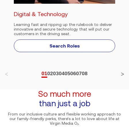
Digital & Technology
Learning fast and ripping up the rulebook to deliver
innovative and secure technology that will put our
customers in the driving seat..
Search Roles
01
02
03
04
05
06
07
08
So much more
than just a job
From our inclusive culture and flexible working approach to
our family-friendly perks, there’s a lot to love about life at
Virgin Media O₂.