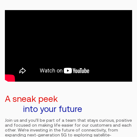
A sneak peek
into your future
Join us and you’ll be part of a team that stays curious, positive
and focused on making life easier for our customers and each
other. We’re investing in the future of connectivity, from
expanding next-generation 5G to exploring satellite-