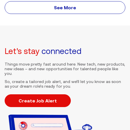
See More
Let's stay
connected
Things move pretty fast around here. New tech, new products,
new ideas – and new opportunities for talented people like
you.
So, create a tailored job alert, and we’ll let you know as soon
as your dream role’s ready for you.
Create Job Alert