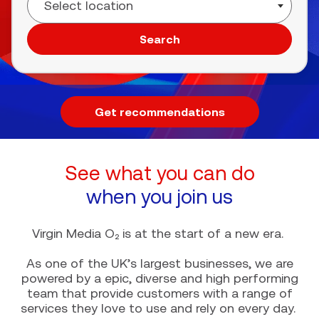
Search
Get recommendations
See what you can do
when you join us
Virgin Media O₂ is at the start of a new era.
As one of the UK’s largest businesses, we are
powered by a epic, diverse and high performing
team that provide customers with a range of
services they love to use and rely on every day.