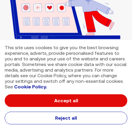
This site uses cookies to give you the best browsing
experience, adverts, provide personalised features to
you and to analyse your use of the website and careers
portals. Sometimes we share cookie data with our social
media, advertising and analytics partners. For more
details see our Cookie Policy, where you can change
your settings and switch off any non-essential cookies.
See
Cookie Policy.
Accept all
VMED O2 UK Limited ( Virgin Media O2 ) is registered in England and
Wales. Registration number: 12580944
500 Brook Drive, Reading, United Kingdom, RG2 6UU
Reject all