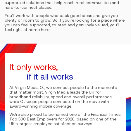
supported solutions that help reach rural communities and
hard-to-connect places.
You’ll work with people who back good ideas and give you
plenty of room to grow. So if you’re looking for a place where
you can feel supported, trusted and genuinely valued, you’ll
feel right at home here.
It only works,
if it all works
At Virgin Media O₂, we connect people to the moments
that matter most. Virgin Media leads the UK for
broadband reliability, speed and overall performance,
while O₂ keeps people connected on the move with
award-winning mobile coverage.
We’re also proud to be named one of the Financial Times
Top 500 Best Employers for 2026, based on one of the
UK’s largest employee satisfaction surveys.