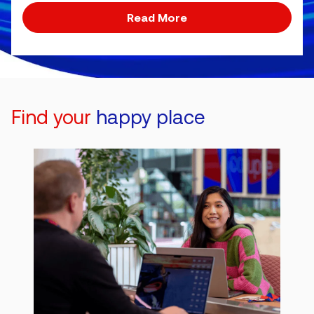
Read More
Find your
happy place