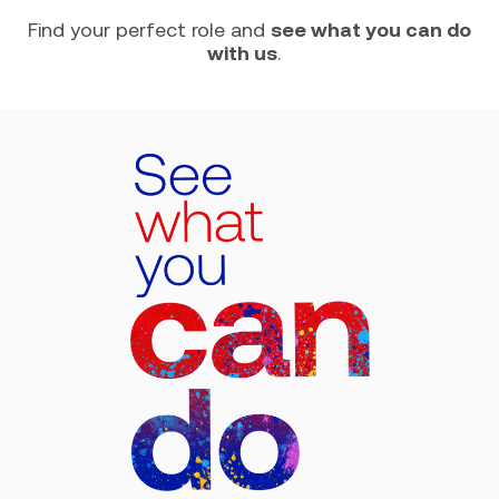
Find your perfect role and
see what you can do
with us
.