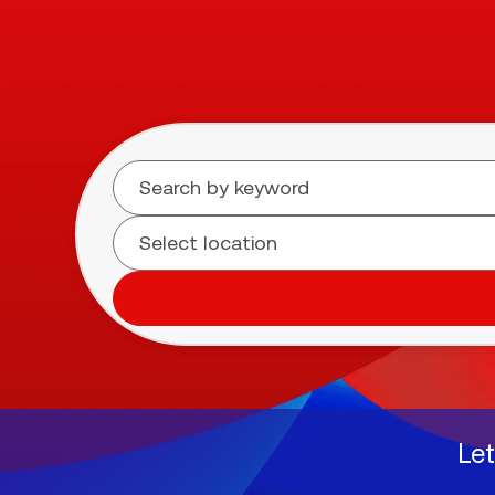
Search for open positions
Let