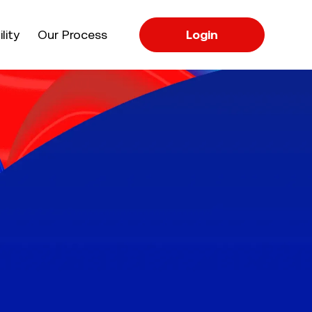
apse
lity
Our Process
Login