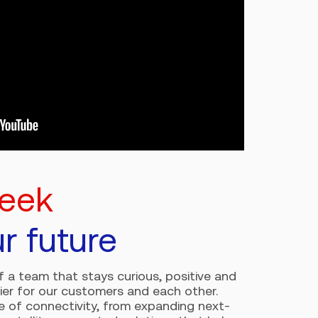
peek
ur future
of a team that stays curious, positive and
ier for our customers and each other.
re of connectivity, from expanding next-