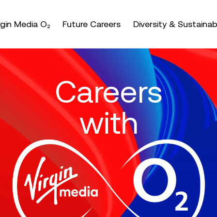
nter or space keys to expands and escape key to coll
irgin Media O₂
Future Careers
Diversity & Sustainabi
Careers
with