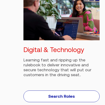
Digital & Technology
Learning fast and ripping up the
rulebook to deliver innovative and
secure technology that will put our
customers in the driving seat..
Search Roles