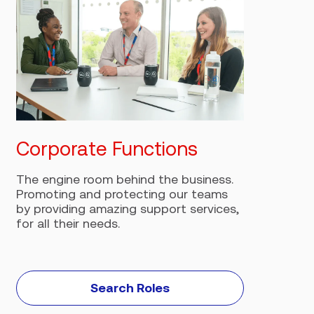
Corporate Functions
T
The engine room behind the business.
F
Promoting and protecting our teams
c
by providing amazing support services,
o
for all their needs.
Search Roles