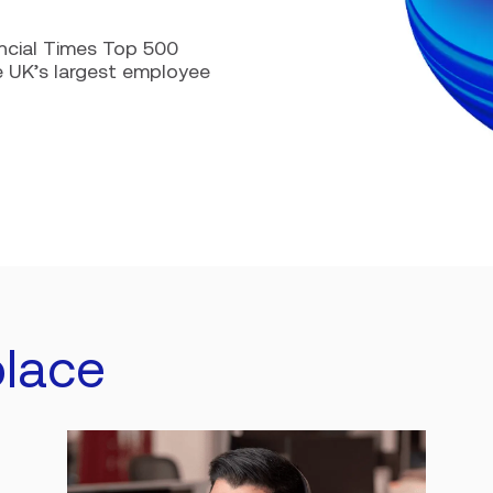
ncial Times Top 500
e UK’s largest employee
lace