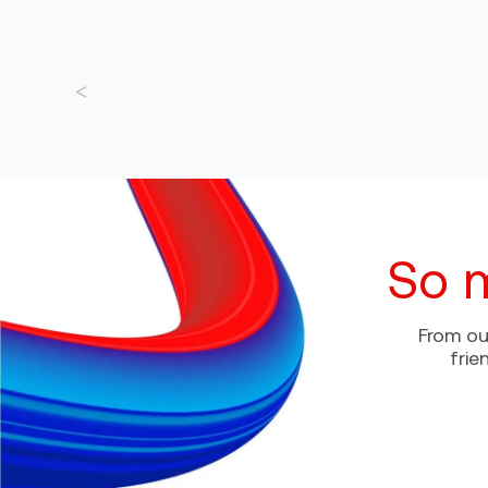
So 
From ou
frie