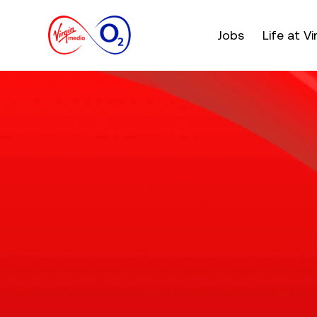
Main menu. Press e
Jobs
Life at V