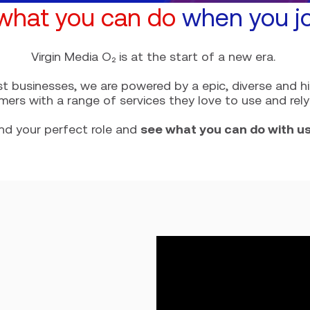
what you can do
when you jo
Virgin Media O₂ is at the start of a new era.
st businesses, we are powered by a epic, diverse and 
mers with a range of services they love to use and rely
ind your perfect role and
see what you can do with u