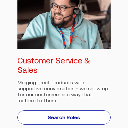
Customer Service &
Sales
Merging great products with
supportive conversation - we show up
for our customers in a way that
matters to them.
Search Roles