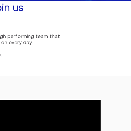
in us
high performing team that
 on every day.
s
.