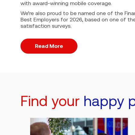
with award-winning mobile coverage.
We’re also proud to be named one of the Fina
Best Employers for 2026, based on one of th
satisfaction surveys.
Read More
Find your
happy p