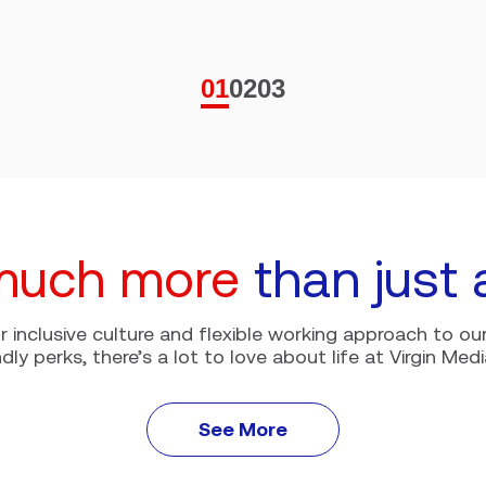
01
02
03
much more
than just 
r inclusive culture and flexible working approach to our
ndly perks, there’s a lot to love about life at Virgin Medi
See More