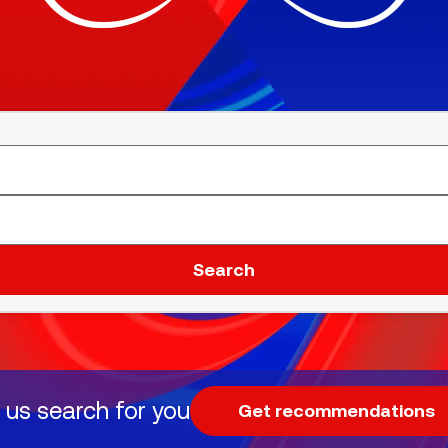
Search
 us search for you
Get recommendations