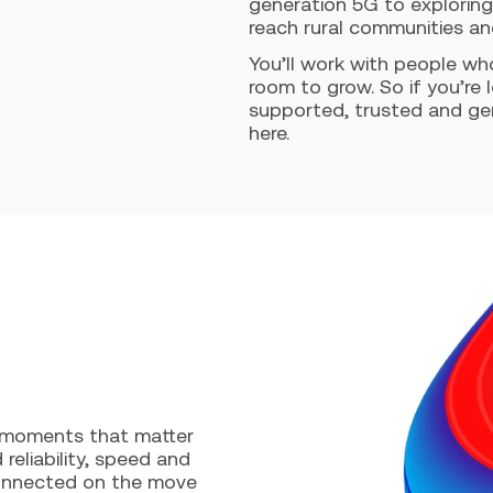
generation 5G to exploring
reach rural communities a
You’ll work with people wh
room to grow. So if you’re 
supported, trusted and genu
here.
e moments that matter
reliability, speed and
connected on the move