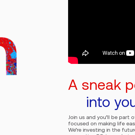
A sneak 
into yo
Join us and you’ll be part 
focused on making life eas
We’re investing in the futu