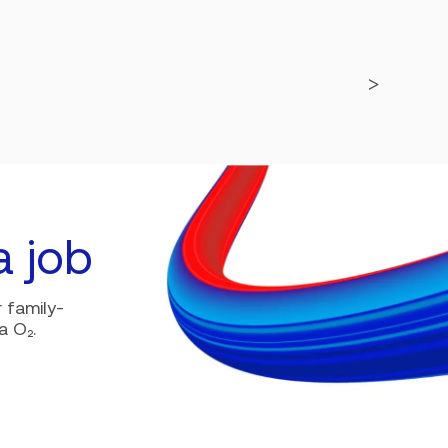
a job
 family-
a O₂.