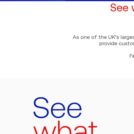
See 
As one of the UK’s large
provide custo
F