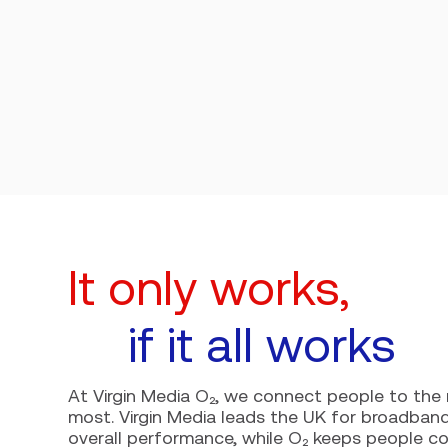
It only works,
if it all works
At Virgin Media O₂, we connect people to th
most. Virgin Media leads the UK for broadband 
overall performance, while O₂ keeps people 