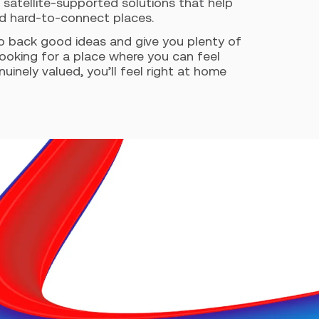
 satellite-supported solutions that help
nd hard-to-connect places.
o back good ideas and give you plenty of
looking for a place where you can feel
inely valued, you’ll feel right at home