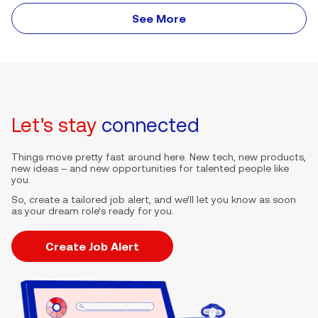
See More
Let's stay
connected
Things move pretty fast around here. New tech, new products,
new ideas – and new opportunities for talented people like
you.
So, create a tailored job alert, and we’ll let you know as soon
as your dream role’s ready for you.
Create Job Alert