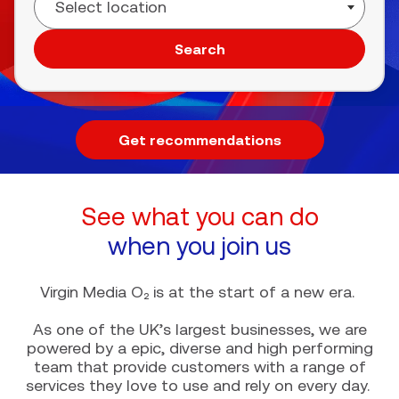
Search
Get recommendations
See what you can do
when you join us
Virgin Media O₂ is at the start of a new era.
As one of the UK’s largest businesses, we are
powered by a epic, diverse and high performing
team that provide customers with a range of
services they love to use and rely on every day.