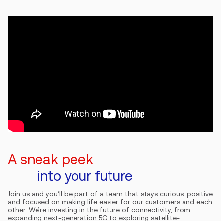
A sneak peek
into your future
Join us and you’ll be part of a team that stays curious, positive
and focused on making life easier for our customers and each
other. We’re investing in the future of connectivity, from
expanding next-generation 5G to exploring satellite-