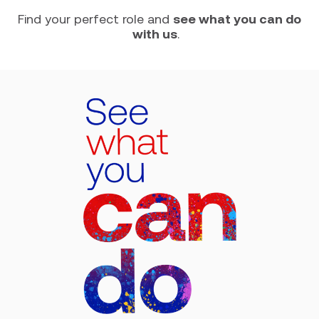
Find your perfect role and
see what you can do
with us
.