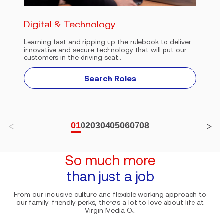
Digital & Technology
Learning fast and ripping up the rulebook to deliver
innovative and secure technology that will put our
customers in the driving seat..
Search Roles
01
02
03
04
05
06
07
08
So much more
than just a job
From our inclusive culture and flexible working approach to
our family-friendly perks, there’s a lot to love about life at
Virgin Media O₂.