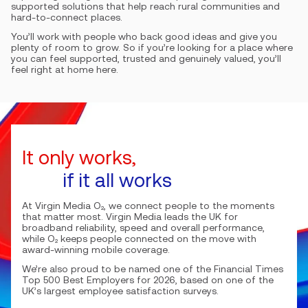
supported solutions that help reach rural communities and
hard-to-connect places.
You’ll work with people who back good ideas and give you
plenty of room to grow. So if you’re looking for a place where
you can feel supported, trusted and genuinely valued, you’ll
feel right at home here.
It only works,
if it all works
At Virgin Media O₂, we connect people to the moments
that matter most. Virgin Media leads the UK for
broadband reliability, speed and overall performance,
while O₂ keeps people connected on the move with
award-winning mobile coverage.
We’re also proud to be named one of the Financial Times
Top 500 Best Employers for 2026, based on one of the
UK’s largest employee satisfaction surveys.