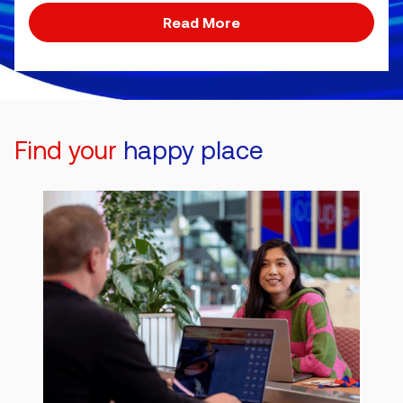
Read More
Find your
happy place