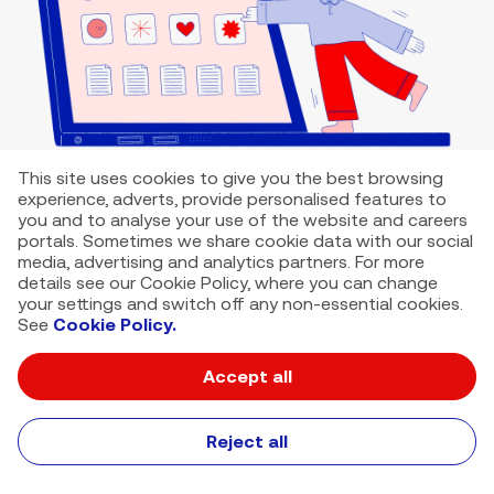
This site uses cookies to give you the best browsing
experience, adverts, provide personalised features to
you and to analyse your use of the website and careers
portals. Sometimes we share cookie data with our social
media, advertising and analytics partners. For more
details see our Cookie Policy, where you can change
your settings and switch off any non-essential cookies.
See
Cookie Policy.
Accept all
VMED O2 UK Limited ( Virgin Media O2 ) is registered in England and
Wales. Registration number: 12580944
500 Brook Drive, Reading, United Kingdom, RG2 6UU
Reject all