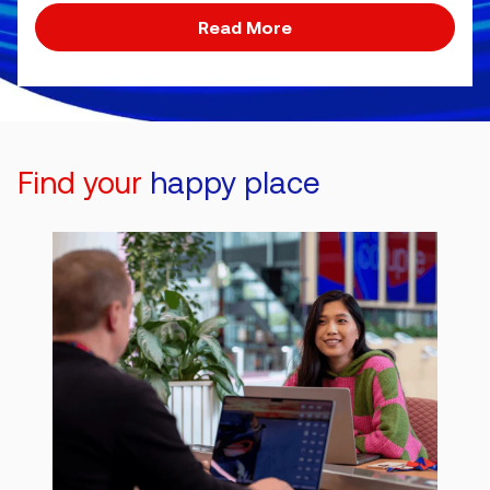
Read More
Find your
happy place