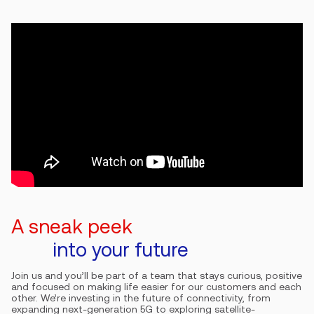
A sneak peek
into your future
Join us and you’ll be part of a team that stays curious, positive
and focused on making life easier for our customers and each
other. We’re investing in the future of connectivity, from
expanding next-generation 5G to exploring satellite-