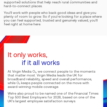
supported solutions that help reach rural communities and
hard-to-connect places.
You’ll work with people who back good ideas and give you
plenty of room to grow. So if you’re looking for a place where
you can feel supported, trusted and genuinely valued, you’ll
feel right at home here.
It only works,
if it all works
At Virgin Media O₂, we connect people to the moments
that matter most. Virgin Media leads the UK for
broadband reliability, speed and overall performance,
while O₂ keeps people connected on the move with
award-winning mobile coverage.
We’re also proud to be named one of the Financial Times
Top 500 Best Employers for 2026, based on one of the
UK’s largest employee satisfaction surveys.