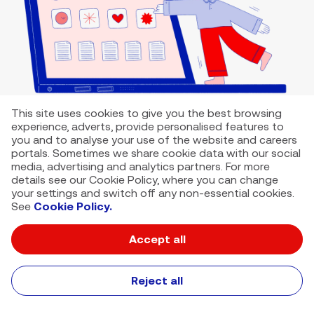
This site uses cookies to give you the best browsing
experience, adverts, provide personalised features to
you and to analyse your use of the website and careers
portals. Sometimes we share cookie data with our social
media, advertising and analytics partners. For more
details see our Cookie Policy, where you can change
your settings and switch off any non-essential cookies.
See
Cookie Policy.
Accept all
VMED O2 UK Limited ( Virgin Media O2 ) is registered in England and
Wales. Registration number: 12580944
500 Brook Drive, Reading, United Kingdom, RG2 6UU
Reject all