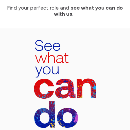
Find your perfect role and
see what you can do
with us
.