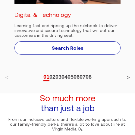
Digital & Technology
Learning fast and ripping up the rulebook to deliver
innovative and secure technology that will put our
customers in the driving seat..
Search Roles
01
02
03
04
05
06
07
08
So much more
than just a job
From our inclusive culture and flexible working approach to
our family-friendly perks, there’s a lot to love about life at
Virgin Media O₂.