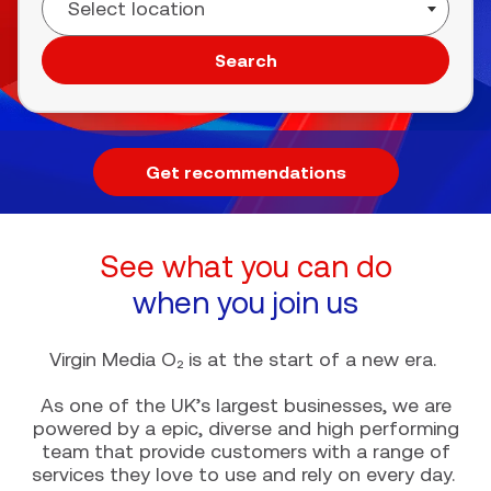
Search
Get recommendations
See what you can do
when you join us
Virgin Media O₂ is at the start of a new era.
As one of the UK’s largest businesses, we are
powered by a epic, diverse and high performing
team that provide customers with a range of
services they love to use and rely on every day.