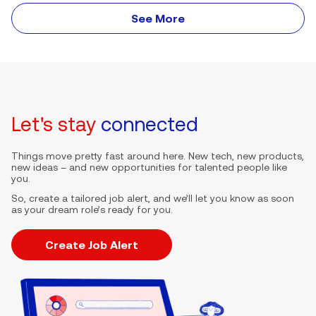
See More
Let's stay
connected
Things move pretty fast around here. New tech, new products,
new ideas – and new opportunities for talented people like
you.
So, create a tailored job alert, and we’ll let you know as soon
as your dream role’s ready for you.
Create Job Alert