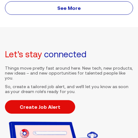
See More
Let's stay
connected
Things move pretty fast around here. New tech, new products,
new ideas – and new opportunities for talented people like
you.
So, create a tailored job alert, and we’ll let you know as soon
as your dream role’s ready for you.
Create Job Alert