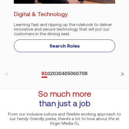
Digital & Technology
Learning fast and ripping up the rulebook to deliver
innovative and secure technology that will put our
customers in the driving seat..
Search Roles
01
02
03
04
05
06
07
08
So much more
than just a job
From our inclusive culture and flexible working approach to
our family-friendly perks, there’s a lot to love about life at
Virgin Media O₂.