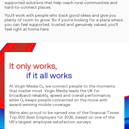
supported solutions that help reach rural communities and
hard-to-connect places.
You’ll work with people who back good ideas and give you
plenty of room to grow. So if you’re looking for a place where
you can feel supported, trusted and genuinely valued, you’ll
feel right at home here.
It only works,
if it all works
At Virgin Media O₂, we connect people to the moments
that matter most. Virgin Media leads the UK for
broadband reliability, speed and overall performance,
while O₂ keeps people connected on the move with
award-winning mobile coverage.
We’re also proud to be named one of the Financial Times
Top 500 Best Employers for 2026, based on one of the
UK’s largest employee satisfaction surveys.