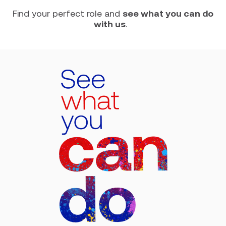
Find your perfect role and
see what you can do
with us
.