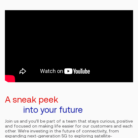
A sneak peek
into your future
Join us and you’ll be part of a team that stays curious, positive
and focused on making life easier for our customers and each
other. We’re investing in the future of connectivity, from
expanding next-generation 5G to exploring satellite-