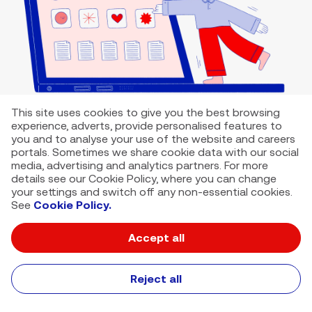
This site uses cookies to give you the best browsing
experience, adverts, provide personalised features to
you and to analyse your use of the website and careers
portals. Sometimes we share cookie data with our social
media, advertising and analytics partners. For more
details see our Cookie Policy, where you can change
your settings and switch off any non-essential cookies.
See
Cookie Policy.
Accept all
VMED O2 UK Limited ( Virgin Media O2 ) is registered in England and
Wales. Registration number: 12580944
500 Brook Drive, Reading, United Kingdom, RG2 6UU
Reject all