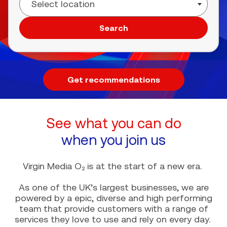
Search
Get recommendations
See what you can do
when you join us
Virgin Media O₂ is at the start of a new era.
As one of the UK’s largest businesses, we are
powered by a epic, diverse and high performing
team that provide customers with a range of
services they love to use and rely on every day.