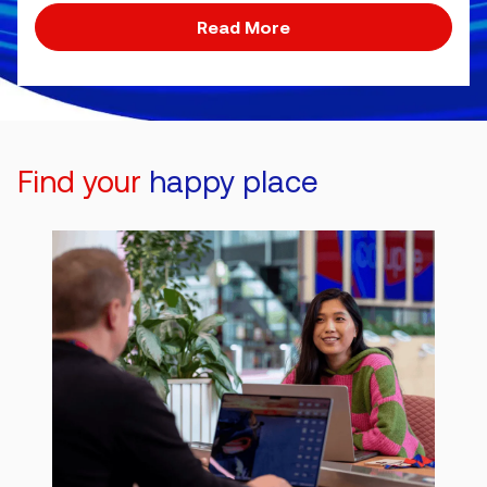
Read More
Find your
happy place