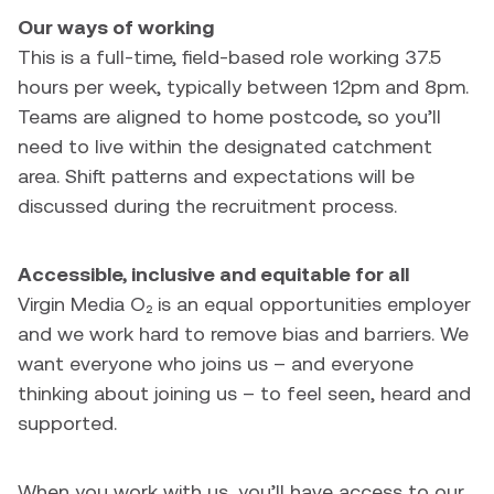
Our ways of working
This is a full-time, field-based role working 37.5
hours per week, typically between 12pm and 8pm.
Teams are aligned to home postcode, so you’ll
need to live within the designated catchment
area. Shift patterns and expectations will be
discussed during the recruitment process.
Accessible, inclusive and equitable for all
Virgin Media O₂ is an equal opportunities employer
and we work hard to remove bias and barriers. We
want everyone who joins us – and everyone
thinking about joining us – to feel seen, heard and
supported.
When you work with us, you’ll have access to our