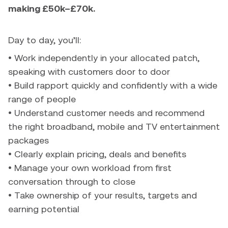
making £50k–£70k.
Day to day, you’ll:
• Work independently in your allocated patch,
speaking with customers door to door
• Build rapport quickly and confidently with a wide
range of people
• Understand customer needs and recommend
the right broadband, mobile and TV entertainment
packages
• Clearly explain pricing, deals and benefits
• Manage your own workload from first
conversation through to close
• Take ownership of your results, targets and
earning potential