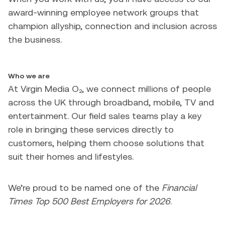
award-winning employee network groups that
champion allyship, connection and inclusion across
the business.
Who we are
At Virgin Media O₂, we connect millions of people
across the UK through broadband, mobile, TV and
entertainment. Our field sales teams play a key
role in bringing these services directly to
customers, helping them choose solutions that
suit their homes and lifestyles.
We’re proud to be named one of the
Financial
Times Top 500 Best Employers for 2026
.