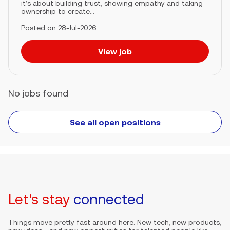
it’s about building trust, showing empathy and taking
ownership to create...
Posted on 28-Jul-2026
View job
No jobs found
See all open positions
Let's stay
connected
Things move pretty fast around here. New tech, new products,