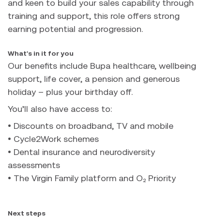
and keen to build your sales capability through
training and support, this role offers strong
earning potential and progression.
What's in it for you
Our benefits include Bupa healthcare, wellbeing
support, life cover, a pension and generous
holiday – plus your birthday off.
You’ll also have access to:
• Discounts on broadband, TV and mobile
• Cycle2Work schemes
• Dental insurance and neurodiversity
assessments
• The Virgin Family platform and O₂ Priority
Next steps