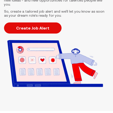
new ideas - and new opportunities for talented people like
you.
So, create a tailored job alert and we'll let you know as soon
as your dream role's ready for you.
Create Job Alert