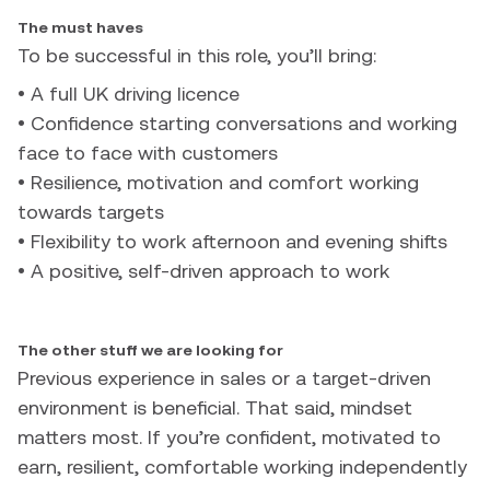
The must haves
To be successful in this role, you’ll bring:
• A full UK driving licence
• Confidence starting conversations and working
face to face with customers
• Resilience, motivation and comfort working
towards targets
• Flexibility to work afternoon and evening shifts
• A positive, self-driven approach to work
The other stuff we are looking for
Previous experience in sales or a target-driven
environment is beneficial. That said, mindset
matters most. If you’re confident, motivated to
earn, resilient, comfortable working independently