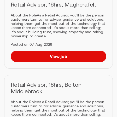
Retail Advisor, 16hrs, Magherafelt
About the RoleAs a Retail Advisor, you’ll be the person
customers turn to for advice, guidance and solutions,
helping them get the most out of the technology that
keeps them connected. It’s about more than selling;
it’s about building trust, showing empathy and taking
ownership to create...
Posted on 07-Aug-2026
View job
Retail Advisor, 16hrs, Bolton
Middlebrook
About the RoleAs a Retail Advisor, you’ll be the person
customers turn to for advice, guidance and solutions,
helping them get the most out of the technology that
keeps them connected. It’s about more than selling;