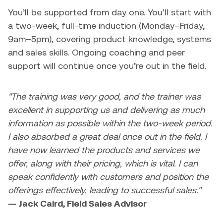
You’ll be supported from day one. You’ll start with
a two-week, full-time induction (Monday–Friday,
9am–5pm), covering product knowledge, systems
and sales skills. Ongoing coaching and peer
support will continue once you’re out in the field.
"The training was very good, and the trainer was
excellent in supporting us and delivering as much
information as possible within the two-week period.
I also absorbed a great deal once out in the field. I
have now learned the products and services we
offer, along with their pricing, which is vital. I can
speak confidently with customers and position the
offerings effectively, leading to successful sales."
— Jack Caird, Field Sales Advisor