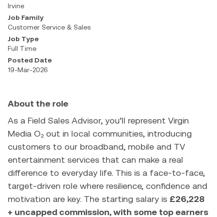
Irvine
Job Family
Customer Service & Sales
Job Type
Full Time
Posted Date
19-Mar-2026
About the role
As a Field Sales Advisor, you’ll represent Virgin
Media O₂ out in local communities, introducing
customers to our broadband, mobile and TV
entertainment services that can make a real
difference to everyday life. This is a face-to-face,
target-driven role where resilience, confidence and
motivation are key. The starting salary is
£26,228
+ uncapped commission, with some top earners