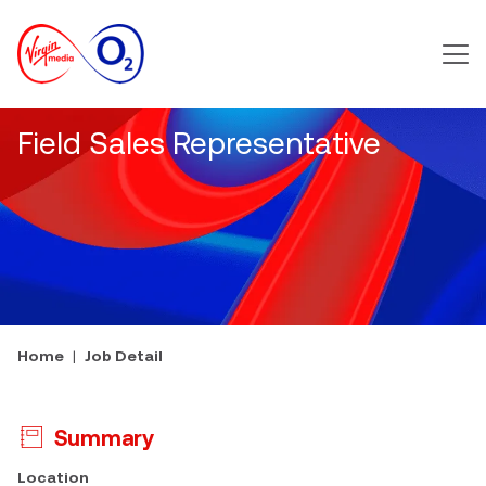
Main m
Field Sales Representative
Home
Job Detail
Summary
Press space or enter keys to toggle section visibility
Location