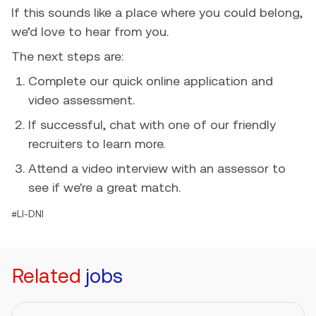
If this sounds like a place where you could belong,
we’d love to hear from you.
The next steps are:
Complete our quick online application and
video assessment.
If successful, chat with one of our friendly
recruiters to learn more.
Attend a video interview with an assessor to
see if we're a great match.
#LI-DNI
Related
jobs