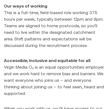
Our ways of working
This is a full-time, field-based role working 37.5
hours per week, typically between 12pm and 8pm.
Teams are aligned to home postcode, so you’ll
need to live within the designated catchment
area. Shift patterns and expectations will be
discussed during the recruitment process.
Accessible, inclusive and equitable for all
Virgin Media O₂ is an equal opportunities employer
and we work hard to remove bias and barriers. We
want everyone who joins us – and everyone
thinking about joining us – to feel seen, heard and
supported.
When you work with us, you’ll have access to our