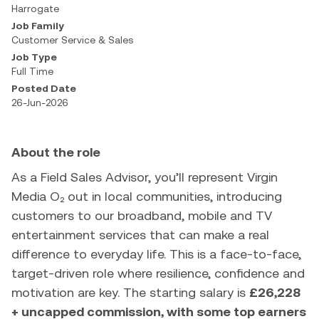
Harrogate
Job Family
Customer Service & Sales
Job Type
Full Time
Posted Date
26-Jun-2026
About the role
As a Field Sales Advisor, you’ll represent Virgin
Media O₂ out in local communities, introducing
customers to our broadband, mobile and TV
entertainment services that can make a real
difference to everyday life. This is a face-to-face,
target-driven role where resilience, confidence and
motivation are key. The starting salary is
£26,228
+ uncapped commission, with some top earners