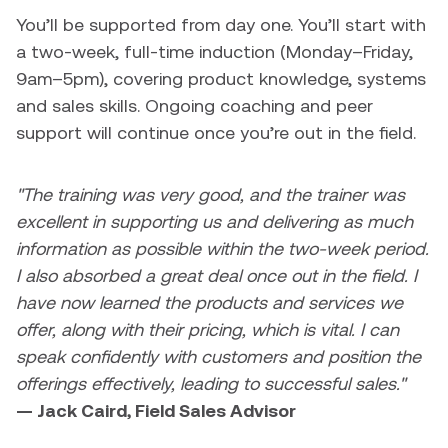
You’ll be supported from day one. You’ll start with
a two-week, full-time induction (Monday–Friday,
9am–5pm), covering product knowledge, systems
and sales skills. Ongoing coaching and peer
support will continue once you’re out in the field.
"The training was very good, and the trainer was
excellent in supporting us and delivering as much
information as possible within the two-week period.
I also absorbed a great deal once out in the field. I
have now learned the products and services we
offer, along with their pricing, which is vital. I can
speak confidently with customers and position the
offerings effectively, leading to successful sales."
— Jack Caird, Field Sales Advisor