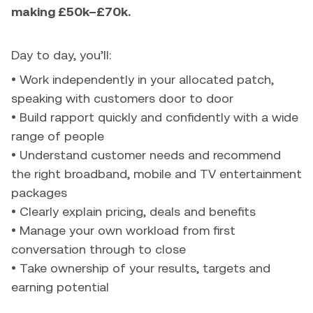
making £50k–£70k.
Day to day, you’ll:
• Work independently in your allocated patch,
speaking with customers door to door
• Build rapport quickly and confidently with a wide
range of people
• Understand customer needs and recommend
the right broadband, mobile and TV entertainment
packages
• Clearly explain pricing, deals and benefits
• Manage your own workload from first
conversation through to close
• Take ownership of your results, targets and
earning potential