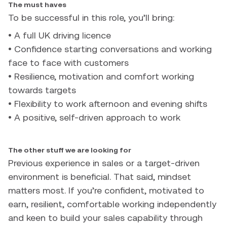
The must haves
To be successful in this role, you’ll bring:
• A full UK driving licence
• Confidence starting conversations and working
face to face with customers
• Resilience, motivation and comfort working
towards targets
• Flexibility to work afternoon and evening shifts
• A positive, self-driven approach to work
The other stuff we are looking for
Previous experience in sales or a target-driven
environment is beneficial. That said, mindset
matters most. If you’re confident, motivated to
earn, resilient, comfortable working independently
and keen to build your sales capability through