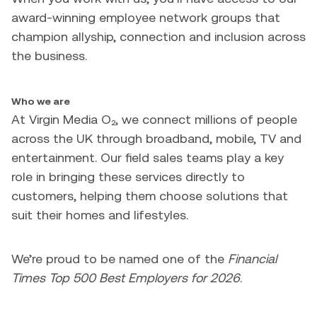
award-winning employee network groups that
champion allyship, connection and inclusion across
the business.
Who we are
At Virgin Media O₂, we connect millions of people
across the UK through broadband, mobile, TV and
entertainment. Our field sales teams play a key
role in bringing these services directly to
customers, helping them choose solutions that
suit their homes and lifestyles.
We’re proud to be named one of the
Financial
Times Top 500 Best Employers for 2026
.