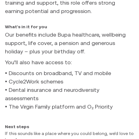
training and support, this role offers strong
earning potential and progression.
What's in it for you
Our benefits include Bupa healthcare, wellbeing
support, life cover, a pension and generous
holiday – plus your birthday off.
You’ll also have access to:
• Discounts on broadband, TV and mobile
• Cycle2Work schemes
• Dental insurance and neurodiversity
assessments
• The Virgin Family platform and O₂ Priority
Next steps
If this sounds like a place where you could belong, we’d love to