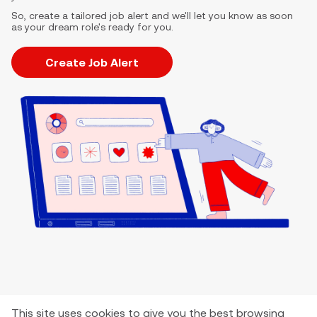
So, create a tailored job alert and we'll let you know as soon
as your dream role's ready for you.
Create Job Alert
This site uses cookies to give you the best browsing