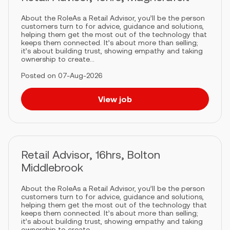
About the RoleAs a Retail Advisor, you’ll be the person
customers turn to for advice, guidance and solutions,
helping them get the most out of the technology that
keeps them connected. It’s about more than selling;
it’s about building trust, showing empathy and taking
ownership to create...
Posted on 07-Aug-2026
View job
Retail Advisor, 16hrs, Bolton
Middlebrook
About the RoleAs a Retail Advisor, you’ll be the person
customers turn to for advice, guidance and solutions,
helping them get the most out of the technology that
keeps them connected. It’s about more than selling;
it’s about building trust, showing empathy and taking
ownership to create...