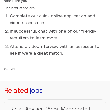
hear from you.
The next steps are:
Complete our quick online application and
video assessment.
If successful, chat with one of our friendly
recruiters to learn more.
Attend a video interview with an assessor to
see if we're a great match.
#LI-DNI
Related
jobs
Retail Advisor, 16hrs, Magherafelt