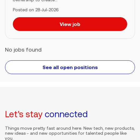
Posted on 28-Jul-2026
View job
No jobs found
See all open positions
Let's stay
connected
Things move pretty fast around here. New tech, new products,
new ideas - and new opportunities for talented people like
you.