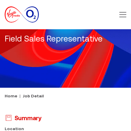
Main m
Field Sales Representative
Home
Job Detail
Summary
Press space or enter keys to toggle section visibility
Location