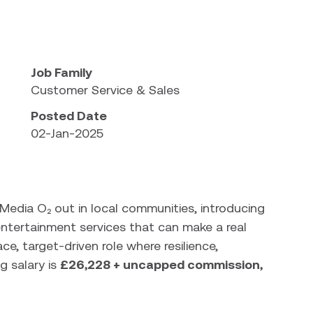
bility
Job Family
Customer Service & Sales
Posted Date
02-Jan-2025
n Media O₂ out in local communities, introducing
tertainment services that can make a real
ace, target-driven role where resilience,
g salary is
£26,228 + uncapped commission,