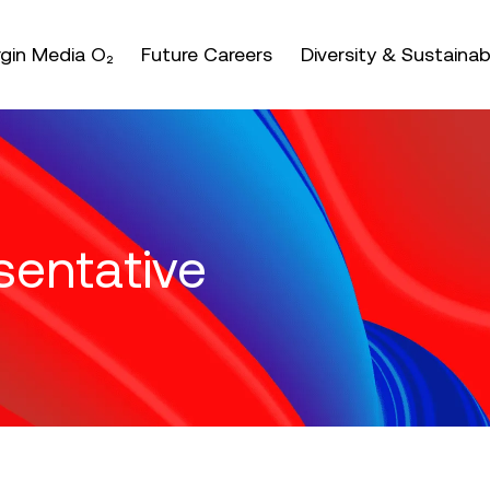
nter or space keys to expands and escape key to coll
irgin Media O₂
Future Careers
Diversity & Sustainabi
sentative