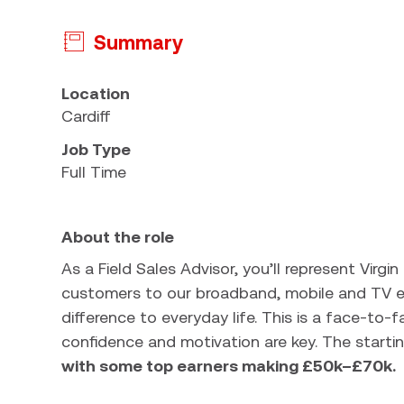
Summary
Press space or enter keys to toggle section visi
Location
Cardiff
Job Type
Full Time
About the role
As a Field Sales Advisor, you’ll represent Virgi
customers to our broadband, mobile and TV en
difference to everyday life. This is a face-to-f
confidence and motivation are key. The startin
with some top earners making £50k–£70k.