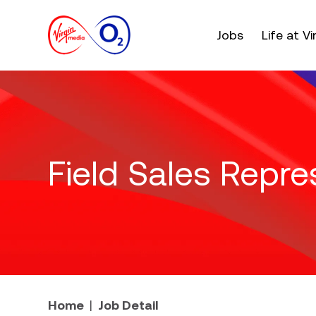
Main menu. Press e
Jobs
Life at V
Field Sales Repre
Home
Job Detail