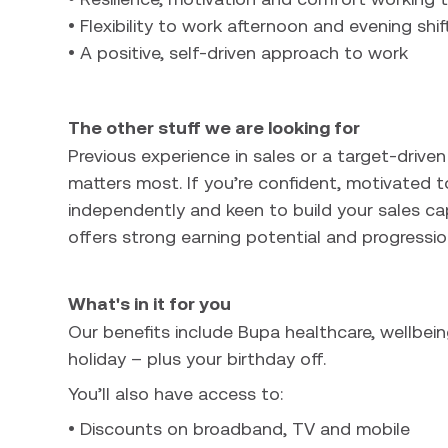
• Flexibility to work afternoon and evening shif
• A positive, self-driven approach to work
The other stuff we are looking for
Previous experience in sales or a target-driven
matters most. If you’re confident, motivated t
independently and keen to build your sales cap
offers strong earning potential and progressio
What's in it for you
Our benefits include Bupa healthcare, wellbein
holiday – plus your birthday off.
You’ll also have access to:
• Discounts on broadband, TV and mobile