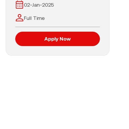
02-Jan-2025
Full Time
Apply Now