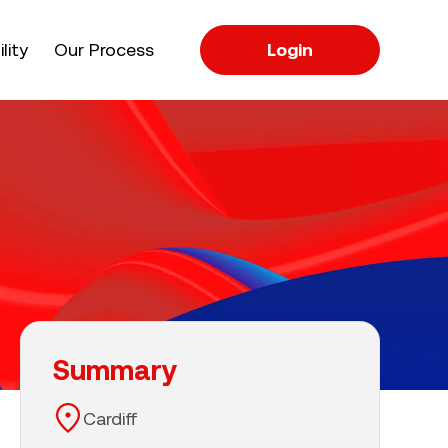
apse
lity
Our Process
Login
Summary
Cardiff