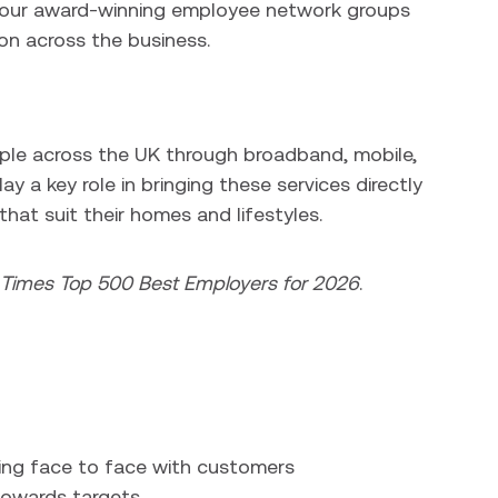
o our award-winning employee network groups
on across the business.
ople across the UK through broadband, mobile,
y a key role in bringing these services directly
hat suit their homes and lifestyles.
l Times Top 500 Best Employers for 2026
.
ing face to face with customers
towards targets