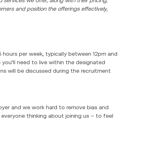
 services we offer, along with their pricing,
omers and position the offerings effectively,
37.5 hours per week, typically between 12pm and
ou’ll need to live within the designated
ns will be discussed during the recruitment
loyer and we work hard to remove bias and
everyone thinking about joining us – to feel