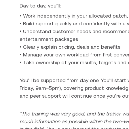
Day to day, you’ll:
• Work independently in your allocated patch
• Build rapport quickly and confidently with a
• Understand customer needs and recommend 
entertainment packages
• Clearly explain pricing, deals and benefits
• Manage your own workload from first conver
• Take ownership of your results, targets and 
You’ll be supported from day one. You’ll star
Friday, 9am–5pm), covering product knowledge
and peer support will continue once you’re out 
"The training was very good, and the trainer wa
much information as possible within the two-we