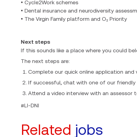
• Cycle2Work schemes
• Dental insurance and neurodiversity assess
• The Virgin Family platform and O₂ Priority
Next steps
If this sounds like a place where you could be
The next steps are:
Complete our quick online application and
If successful, chat with one of our friendly 
Attend a video interview with an assessor t
#LI-DNI
Related
jobs