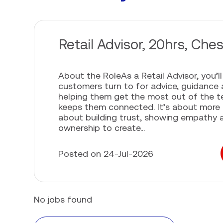
Retail Advisor, 20hrs, Ches
About the RoleAs a Retail Advisor, you’l
customers turn to for advice, guidance 
helping them get the most out of the 
keeps them connected. It’s about more th
about building trust, showing empathy 
ownership to create...
Posted on 24-Jul-2026
No jobs found