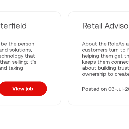
terfield
Retail Advis
l be the person
About the RoleAs a 
and solutions,
customers turn to f
technology that
helping them get t
an selling; it’s
keeps them connecte
and taking
about building trus
ownership to create.
View job
Posted on 03-Jul-