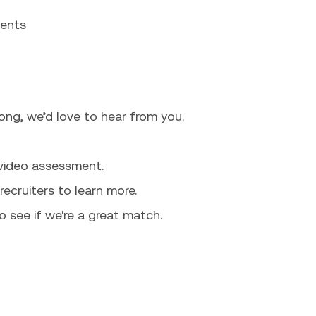
ments
long, we’d love to hear from you.
 video assessment.
recruiters to learn more.
o see if we're a great match.