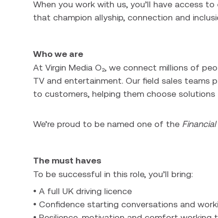
When you work with us, you’ll have access t
that champion allyship, connection and inclusi
Who we are
At Virgin Media O₂, we connect millions of pe
TV and entertainment. Our field sales teams pla
to customers, helping them choose solutions t
We’re proud to be named one of the
Financia
The must haves
To be successful in this role, you’ll bring:
• A full UK driving licence
• Confidence starting conversations and work
• Resilience, motivation and comfort working 