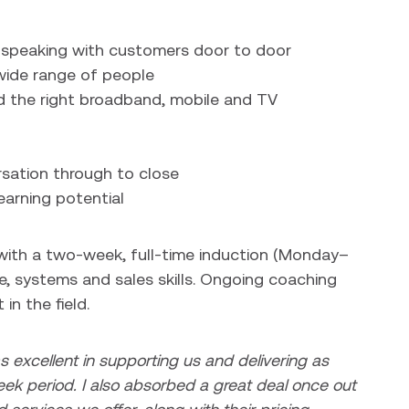
, speaking with customers door to door
 wide range of people
the right broadband, mobile and TV
sation through to close
earning potential
t with a two-week, full-time induction (Monday–
, systems and sales skills. Ongoing coaching
in the field.
s excellent in supporting us and delivering as
ek period. I also absorbed a great deal once out