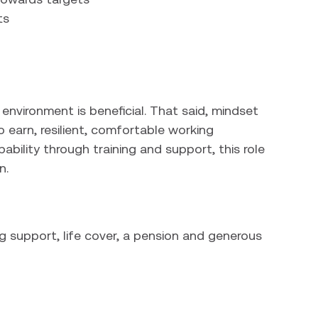
ts
 environment is beneficial. That said, mindset
o earn, resilient, comfortable working
ability through training and support, this role
n.
g support, life cover, a pension and generous