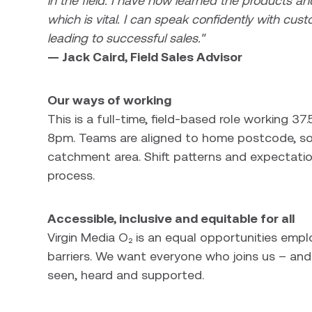
in the field. I have now learned the products and
which is vital. I can speak confidently with cust
leading to successful sales."
— Jack Caird, Field Sales Advisor
Our ways of working
This is a full-time, field-based role working 
8pm. Teams are aligned to home postcode, so y
catchment area. Shift patterns and expectatio
process.
Accessible, inclusive and equitable for all
Virgin Media O₂ is an equal opportunities emp
barriers. We want everyone who joins us – and 
seen, heard and supported.