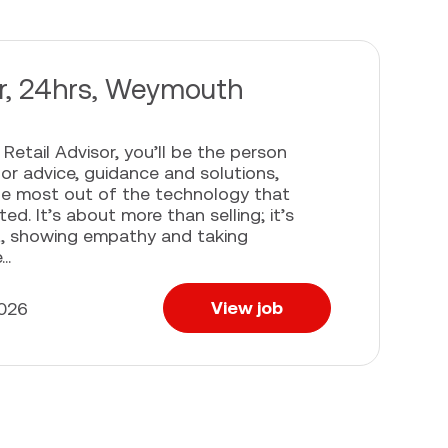
or, 24hrs, Weymouth
Retail Advisor, you’ll be the person
or advice, guidance and solutions,
he most out of the technology that
d. It’s about more than selling; it’s
t, showing empathy and taking
..
View job
2026