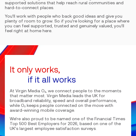
supported solutions that help reach rural communities and
hard-to-connect places.
You’ll work with people who back good ideas and give you
plenty of room to grow. So if you’re looking for a place where
you can feel supported, trusted and genuinely valued, you’ll
feel right at home here.
It only works,
if it all works
At Virgin Media O₂, we connect people to the moments
that matter most. Virgin Media leads the UK for
broadband reliability, speed and overall performance,
while O₂ keeps people connected on the move with
award-winning mobile coverage.
We’re also proud to be named one of the Financial Times
Top 500 Best Employers for 2026, based on one of the
UK’s largest employee satisfaction surveys.