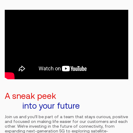
A sneak peek
into your future
Join us and you’ll be part of a team that stays curious, positive
and focused on making life easier for our customers and each
other. We’re investing in the future of connectivity, from
expanding next-generation 5G to exploring satellite-