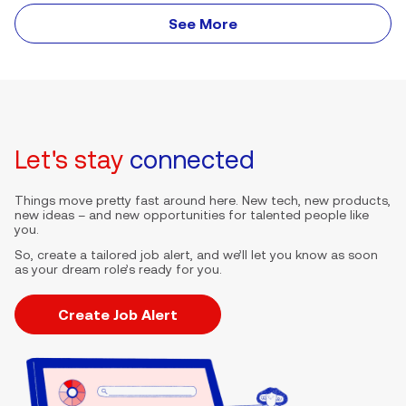
See More
Let's stay
connected
Things move pretty fast around here. New tech, new products,
new ideas – and new opportunities for talented people like
you.
So, create a tailored job alert, and we’ll let you know as soon
as your dream role’s ready for you.
Create Job Alert