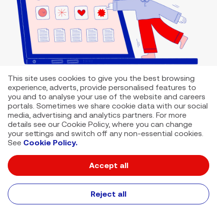
This site uses cookies to give you the best browsing
experience, adverts, provide personalised features to
you and to analyse your use of the website and careers
portals. Sometimes we share cookie data with our social
media, advertising and analytics partners. For more
details see our Cookie Policy, where you can change
your settings and switch off any non-essential cookies.
See
Cookie Policy.
Accept all
VMED O2 UK Limited ( Virgin Media O2 ) is registered in England and
Wales. Registration number: 12580944
500 Brook Drive, Reading, United Kingdom, RG2 6UU
Reject all