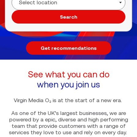
Search
Get recommendations
See what you can do
when you join us
Virgin Media O₂ is at the start of a new era.
As one of the UK’s largest businesses, we are
powered by a epic, diverse and high performing
team that provide customers with a range of
services they love to use and rely on every day.