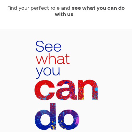
Find your perfect role and
see what you can do
with us
.