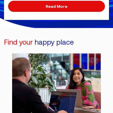
Read More
Find your
happy place