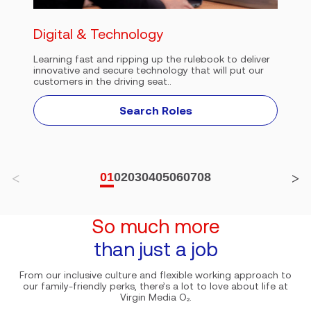
Digital & Technology
Learning fast and ripping up the rulebook to deliver
innovative and secure technology that will put our
customers in the driving seat..
Search Roles
01
02
03
04
05
06
07
08
So much more
than just a job
From our inclusive culture and flexible working approach to
our family-friendly perks, there’s a lot to love about life at
Virgin Media O₂.