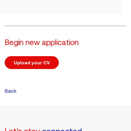
Begin new application
Upload your CV
Upload CV file
Back