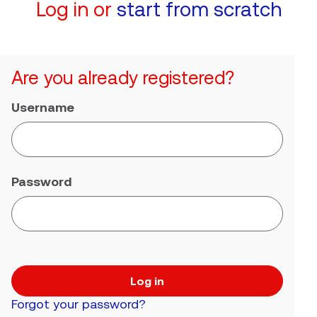
Log in or
start from scratch
Are you already registered?
Username
Password
Log in
Forgot your password?