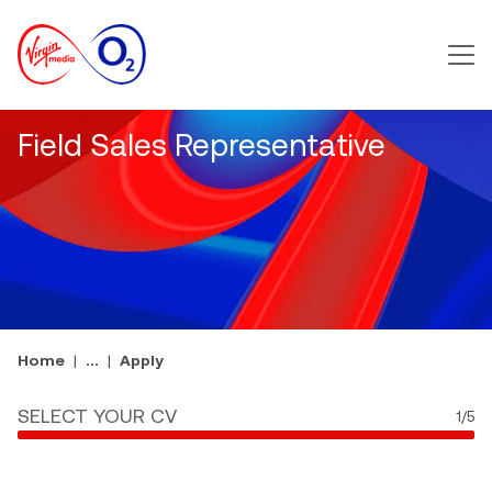
Main m
Field Sales Representative
Home
...
Apply
SELECT YOUR CV
1
/5