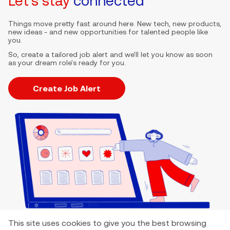
Let's stay
connected
Things move pretty fast around here. New tech, new products,
new ideas - and new opportunities for talented people like
you.
So, create a tailored job alert and we'll let you know as soon
as your dream role's ready for you.
Create Job Alert
This site uses cookies to give you the best browsing