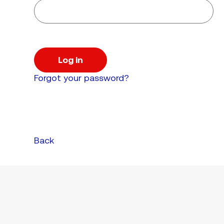
Log in
Forgot your password?
Back