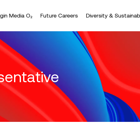
nter or space keys to expands and escape key to coll
irgin Media O₂
Future Careers
Diversity & Sustainabi
sentative