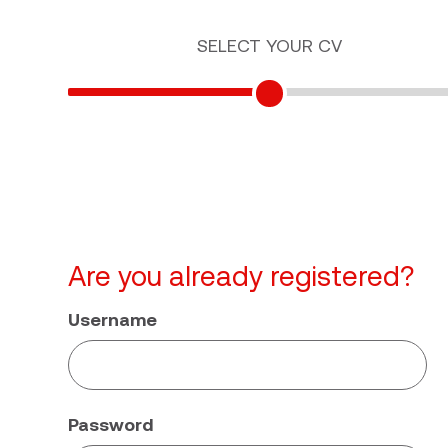
SELECT YOUR CV
Are you already registered?
Username
Password