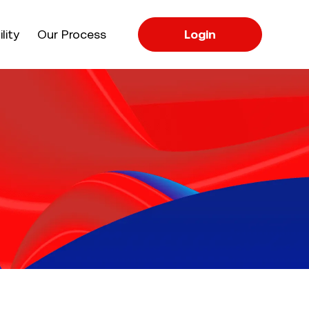
apse
lity
Our Process
Login