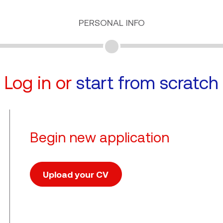
PERSONAL INFO
Log in or
start from scratch
Begin new application
Upload your CV
Upload CV file