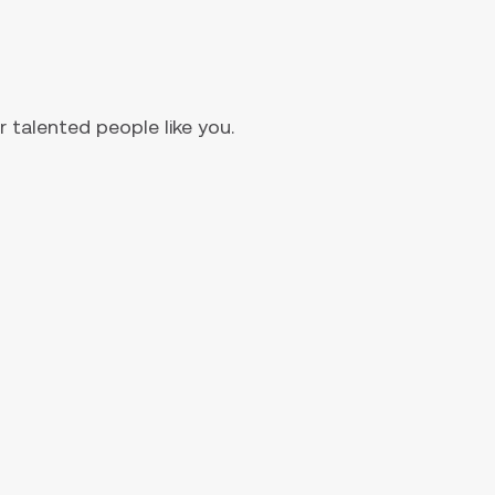
 talented people like you.