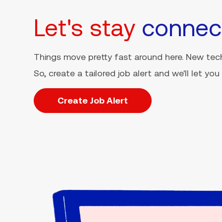
Let's stay
connec
Things move pretty fast around here. New tech
So, create a tailored job alert and we'll let y
Create Job Alert