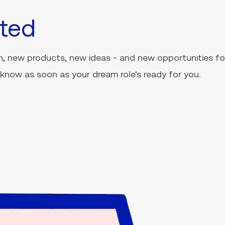
ted
, new products, new ideas - and new opportunities for
ou know as soon as your dream role's ready for you.