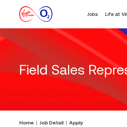
Main menu. Press e
Jobs
Life at V
Field Sales Repre
Home
Job Detail
Apply