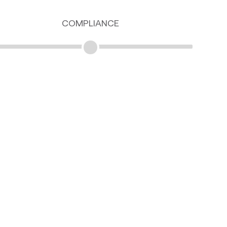
COMPLIANCE