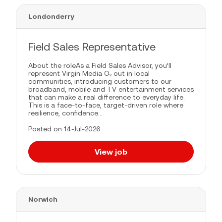
Londonderry
Field Sales Representative
About the roleAs a Field Sales Advisor, you’ll
represent Virgin Media O₂ out in local
communities, introducing customers to our
broadband, mobile and TV entertainment services
that can make a real difference to everyday life.
This is a face-to-face, target-driven role where
resilience, confidence...
Posted on 14-Jul-2026
View job
Norwich