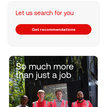
Let us search for you
Get recommendations