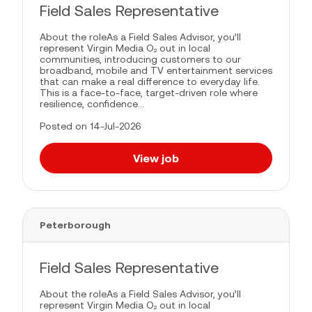
Field Sales Representative
About the roleAs a Field Sales Advisor, you’ll
represent Virgin Media O₂ out in local
communities, introducing customers to our
broadband, mobile and TV entertainment services
that can make a real difference to everyday life.
This is a face-to-face, target-driven role where
resilience, confidence...
Posted on 14-Jul-2026
View job
Peterborough
Field Sales Representative
About the roleAs a Field Sales Advisor, you’ll
represent Virgin Media O₂ out in local