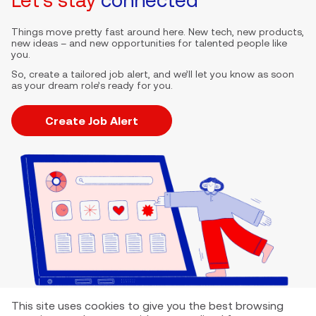
Things move pretty fast around here. New tech, new products,
new ideas – and new opportunities for talented people like
you.
So, create a tailored job alert, and we’ll let you know as soon
as your dream role’s ready for you.
Create Job Alert
This site uses cookies to give you the best browsing