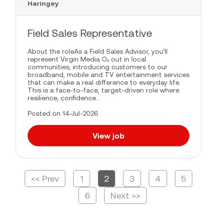
Haringey
Field Sales Representative
About the roleAs a Field Sales Advisor, you’ll
represent Virgin Media O₂ out in local
communities, introducing customers to our
broadband, mobile and TV entertainment services
that can make a real difference to everyday life.
This is a face-to-face, target-driven role where
resilience, confidence...
Posted on 14-Jul-2026
View job
<< Prev
1
2
3
4
5
Page
6
Next >>