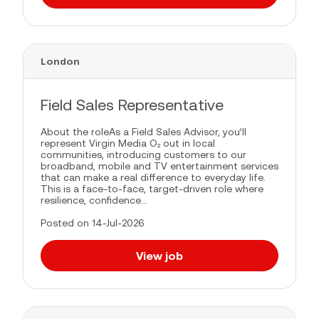
London
Field Sales Representative
About the roleAs a Field Sales Advisor, you’ll
represent Virgin Media O₂ out in local
communities, introducing customers to our
broadband, mobile and TV entertainment services
that can make a real difference to everyday life.
This is a face-to-face, target-driven role where
resilience, confidence...
Posted on 14-Jul-2026
View job