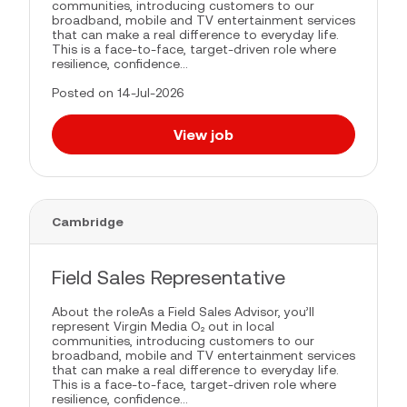
communities, introducing customers to our
broadband, mobile and TV entertainment services
that can make a real difference to everyday life.
This is a face-to-face, target-driven role where
resilience, confidence...
Posted on 14-Jul-2026
View job
Cambridge
Field Sales Representative
About the roleAs a Field Sales Advisor, you’ll
represent Virgin Media O₂ out in local
communities, introducing customers to our
broadband, mobile and TV entertainment services
that can make a real difference to everyday life.
This is a face-to-face, target-driven role where
resilience, confidence...