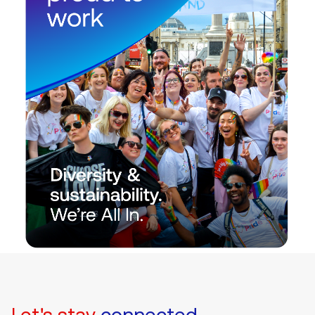
Let's stay
connected