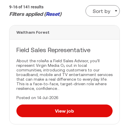
9-16 of 141 results
Sort by
Filters applied (
Reset
)
Waltham Forest
Field Sales Representative
About the roleAs a Field Sales Advisor, you’ll
represent Virgin Media O₂ out in local
communities, introducing customers to our
broadband, mobile and TV entertainment services
that can make a real difference to everyday life.
This is a face-to-face, target-driven role where
resilience, confidence...
Posted on 14-Jul-2026
View job