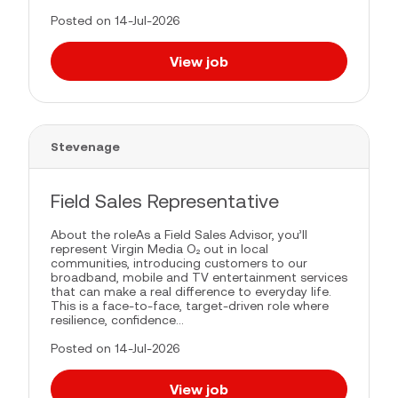
Posted on 14-Jul-2026
View job
Stevenage
Field Sales Representative
About the roleAs a Field Sales Advisor, you’ll
represent Virgin Media O₂ out in local
communities, introducing customers to our
broadband, mobile and TV entertainment services
that can make a real difference to everyday life.
This is a face-to-face, target-driven role where
resilience, confidence...
Posted on 14-Jul-2026
View job