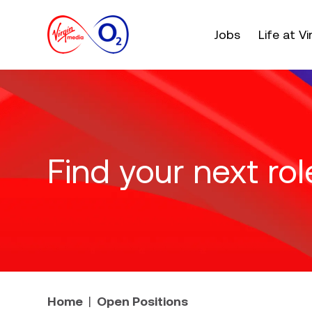
Main menu. Press e
Jobs
Life at V
Find your next rol
Home
Open Positions