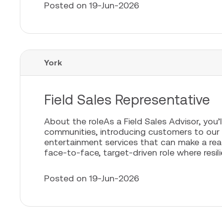
Posted on 19-Jun-2026
York
Field Sales Representative
About the roleAs a Field Sales Advisor, you’l
communities, introducing customers to our
entertainment services that can make a real 
face-to-face, target-driven role where resili
Posted on 19-Jun-2026