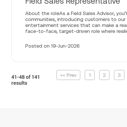
Field Sales Representative
About the roleAs a Field Sales Advisor, you’l
communities, introducing customers to our
entertainment services that can make a real 
face-to-face, target-driven role where resili
Posted on 19-Jun-2026
<< Prev
1
2
3
41-48 of 141
results