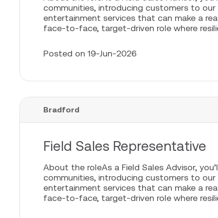
communities, introducing customers to our
entertainment services that can make a real 
face-to-face, target-driven role where resili
Posted on 19-Jun-2026
Bradford
Field Sales Representative
About the roleAs a Field Sales Advisor, you’l
communities, introducing customers to our
entertainment services that can make a real 
face-to-face, target-driven role where resili