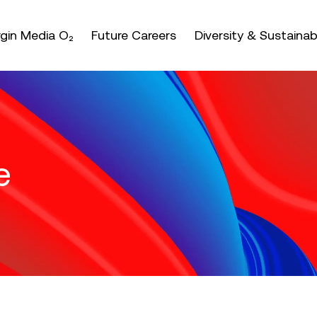
nter or space keys to expands and escape key to coll
irgin Media O₂
Future Careers
Diversity & Sustainabi
e