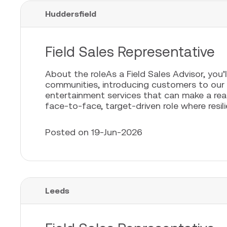
Huddersfield
Field Sales Representative
About the roleAs a Field Sales Advisor, you’l
communities, introducing customers to our
entertainment services that can make a real 
face-to-face, target-driven role where resili
Posted on 19-Jun-2026
Leeds