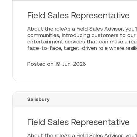
Field Sales Representative
About the roleAs a Field Sales Advisor, you’l
communities, introducing customers to our
entertainment services that can make a real 
face-to-face, target-driven role where resili
Posted on 19-Jun-2026
Salisbury
Field Sales Representative
About the roleAs a Field Sales Advisor, you’l