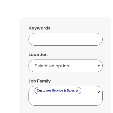
Keywords
Location
Job Family
×
Customer Service & Sales