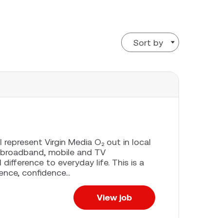
Sort by
l represent Virgin Media O₂ out in local
 broadband, mobile and TV
difference to everyday life. This is a
ence, confidence...
View job