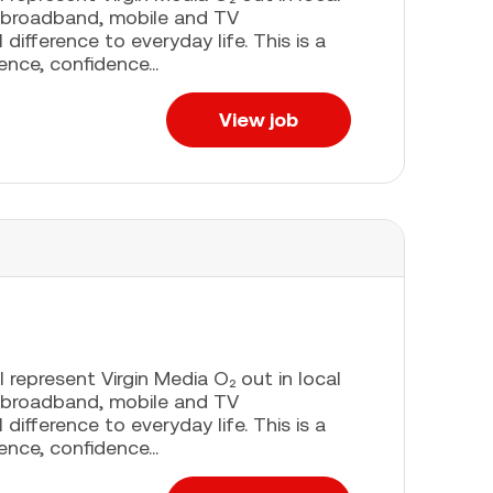
 broadband, mobile and TV
difference to everyday life. This is a
ence, confidence...
View job
l represent Virgin Media O₂ out in local
 broadband, mobile and TV
difference to everyday life. This is a
ence, confidence...