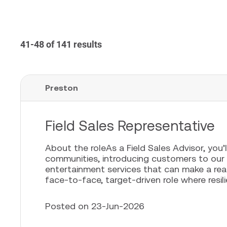
41-48 of 141 results
Preston
Field Sales Representative
About the roleAs a Field Sales Advisor, you’l
communities, introducing customers to our
entertainment services that can make a real 
face-to-face, target-driven role where resili
Posted on 23-Jun-2026