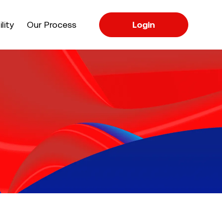
apse
lity
Our Process
Login