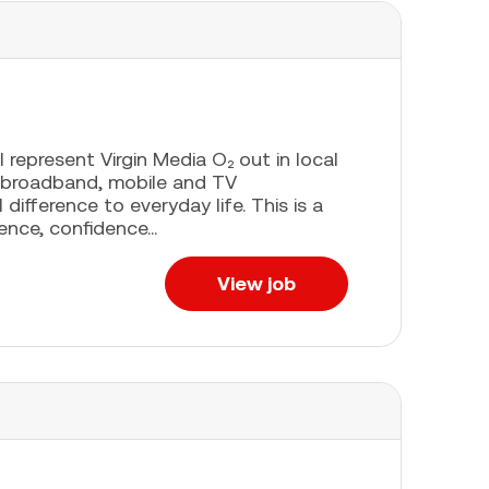
l represent Virgin Media O₂ out in local
 broadband, mobile and TV
difference to everyday life. This is a
ence, confidence...
View job