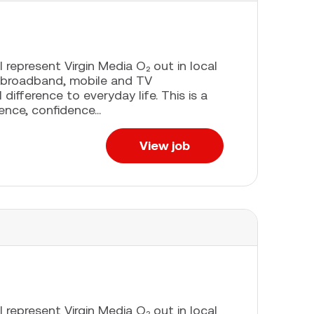
l represent Virgin Media O₂ out in local
 broadband, mobile and TV
difference to everyday life. This is a
ence, confidence...
View job
l represent Virgin Media O₂ out in local