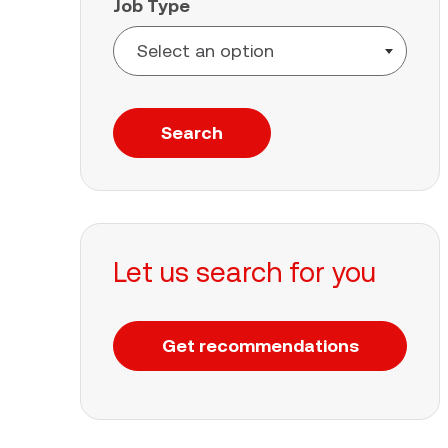
Job Type
Search
Let us search for you
Get recommendations