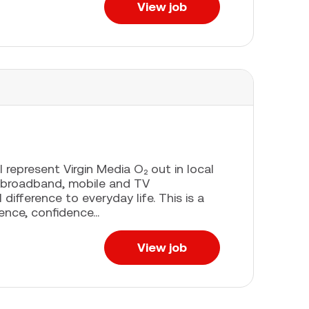
View job
l represent Virgin Media O₂ out in local
 broadband, mobile and TV
difference to everyday life. This is a
ence, confidence...
View job