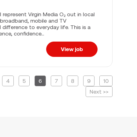
l represent Virgin Media O₂ out in local
 broadband, mobile and TV
difference to everyday life. This is a
ence, confidence...
View job
4
5
6
7
8
9
10
Page
Next >>