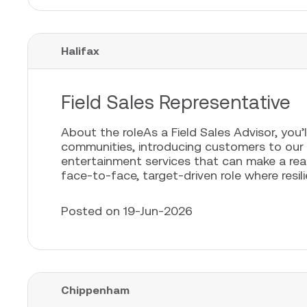
Halifax
Field Sales Representative
About the roleAs a Field Sales Advisor, you’l
communities, introducing customers to our
entertainment services that can make a real 
face-to-face, target-driven role where resili
Posted on 19-Jun-2026
Chippenham