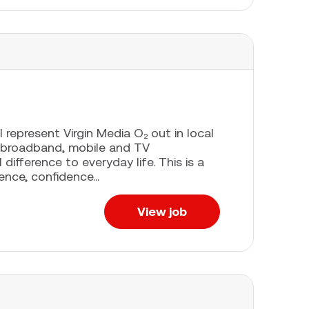
l represent Virgin Media O₂ out in local
 broadband, mobile and TV
difference to everyday life. This is a
ence, confidence...
View job