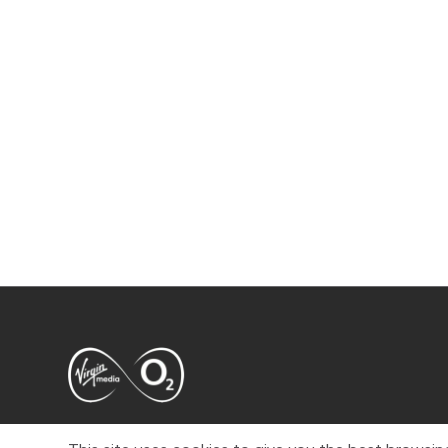
VMED O2 UK Limited ( Virgin Media O2 ) is registered