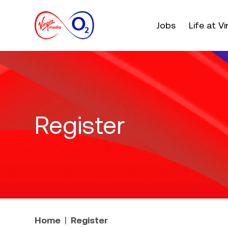
Main menu. Press e
Jobs
Life at V
Register
Home
Register