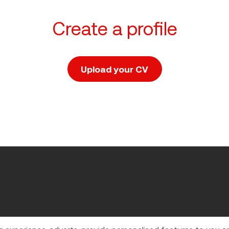
Create a profile
Upload your CV
Upload CV file
 in England and Wales.