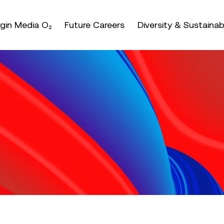
nter or space keys to expands and escape key to coll
irgin Media O₂
Future Careers
Diversity & Sustainabi