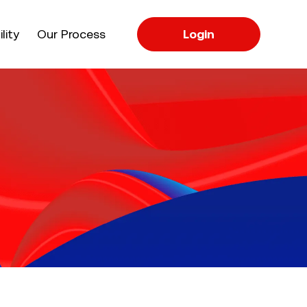
apse
lity
Our Process
Login