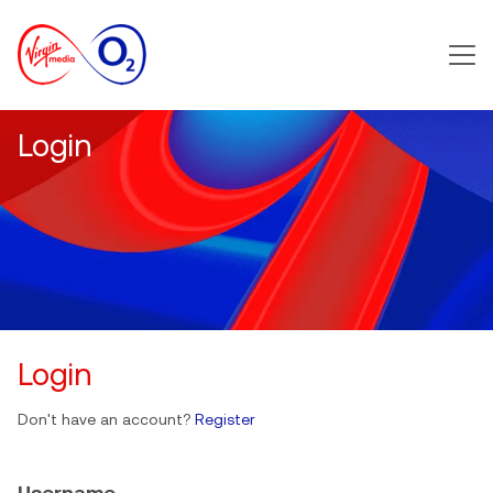
Main m
Login
Login
Don't have an account?
Register
Username