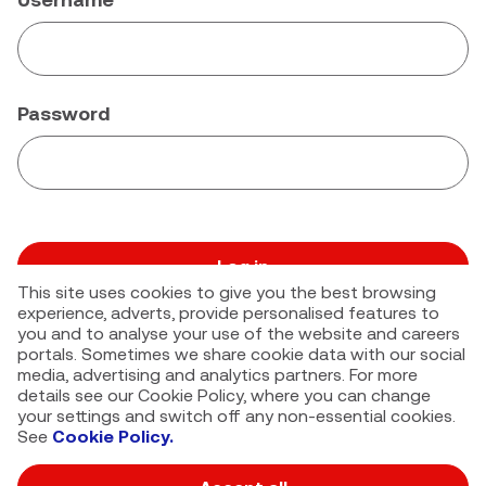
Password
Log in
This site uses cookies to give you the best browsing
Forgot your password?
experience, adverts, provide personalised features to
you and to analyse your use of the website and careers
portals. Sometimes we share cookie data with our social
media, advertising and analytics partners. For more
details see our Cookie Policy, where you can change
your settings and switch off any non-essential cookies.
See
Cookie Policy.