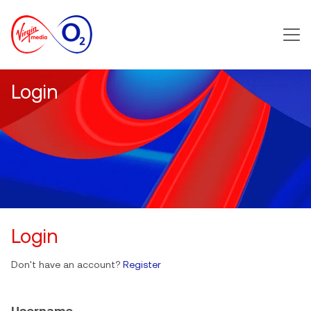
Main m
Login
Login
Don't have an account?
Register
Username