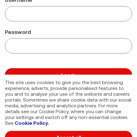
Password
Log in
This site uses cookies to give you the best browsing
Forgot your password?
experience, adverts, provide personalised features to
you and to analyse your use of the website and careers
portals. Sometimes we share cookie data with our social
media, advertising and analytics partners. For more
details see our Cookie Policy, where you can change
your settings and switch off any non-essential cookies.
See
Cookie Policy.