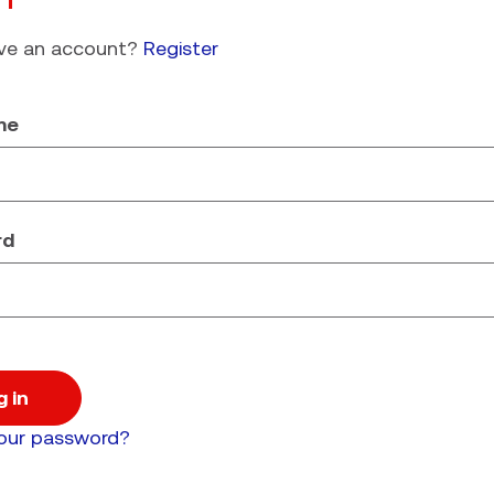
ave an account?
Register
me
rd
g in
your password?