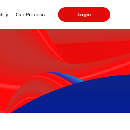
apse
lity
Our Process
Login