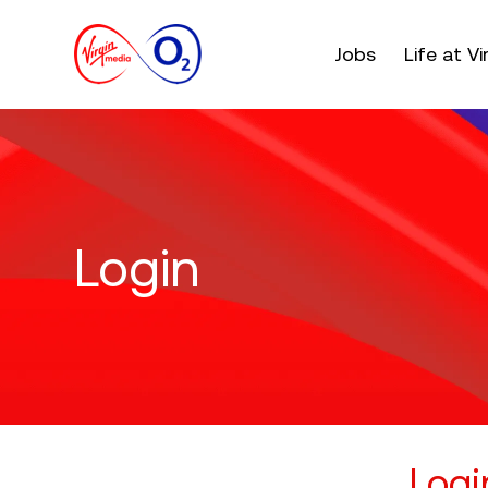
Main menu. Press e
Jobs
Life at V
Login
Logi