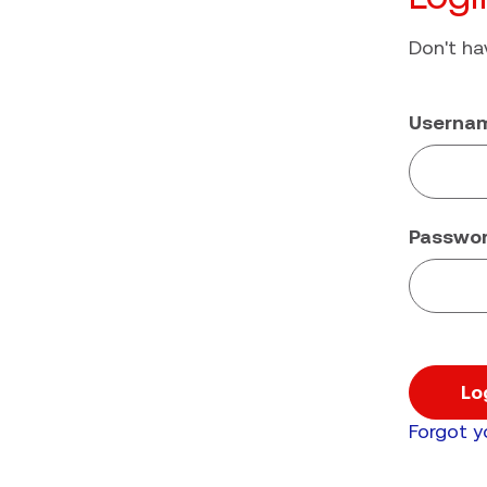
Don't h
Userna
Passwo
Lo
Forgot 