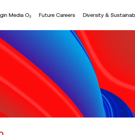
nter or space keys to expands and escape key to coll
irgin Media O₂
Future Careers
Diversity & Sustainabi
n