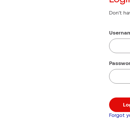
Don't h
Userna
Passwo
Lo
Forgot 