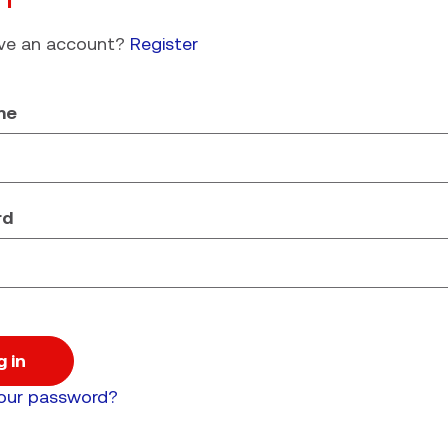
ave an account?
Register
me
rd
g in
your password?