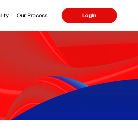
apse
lity
Our Process
Login