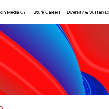
nter or space keys to expands and escape key to coll
irgin Media O₂
Future Careers
Diversity & Sustainabi
n