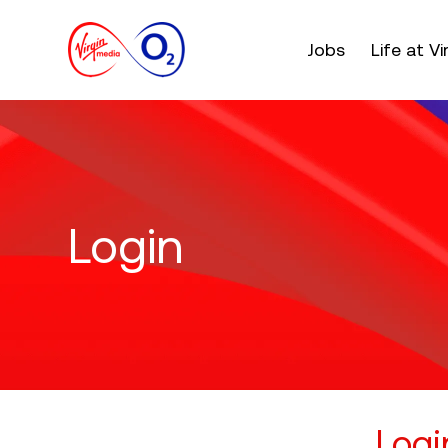
Main menu. Press e
Jobs
Life at V
Login
Logi