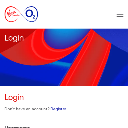
Main m
Login
Login
Don't have an account?
Register
Username