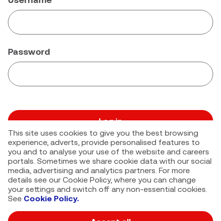
Password
Log in
This site uses cookies to give you the best browsing
Forgot your password?
experience, adverts, provide personalised features to
you and to analyse your use of the website and careers
portals. Sometimes we share cookie data with our social
media, advertising and analytics partners. For more
details see our Cookie Policy, where you can change
your settings and switch off any non-essential cookies.
See
Cookie Policy.