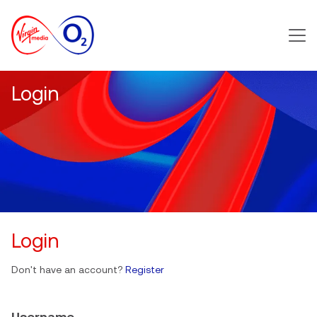
Main m
Login
Login
Don't have an account?
Register
Username