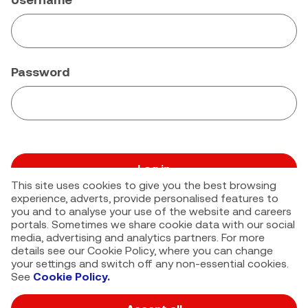
Password
Log in
This site uses cookies to give you the best browsing
Forgot your password?
experience, adverts, provide personalised features to
you and to analyse your use of the website and careers
portals. Sometimes we share cookie data with our social
media, advertising and analytics partners. For more
details see our Cookie Policy, where you can change
your settings and switch off any non-essential cookies.
See
Cookie Policy.