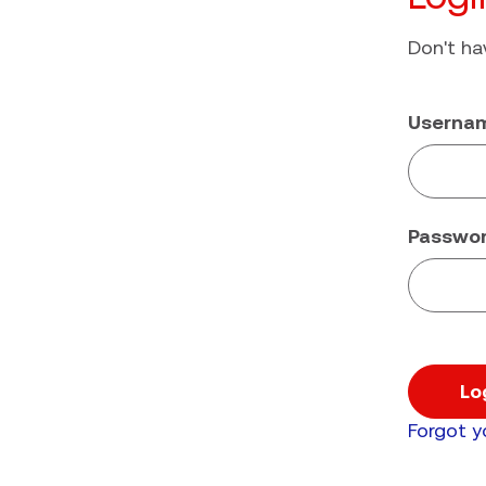
Don't h
Userna
Passwo
Lo
Forgot 