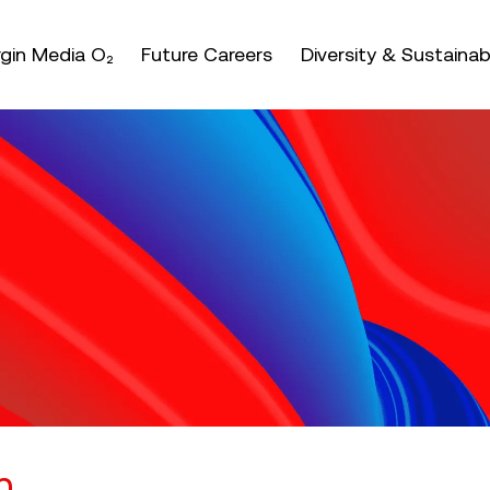
nter or space keys to expands and escape key to coll
irgin Media O₂
Future Careers
Diversity & Sustainabi
n