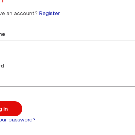
ave an account?
Register
me
rd
g in
your password?