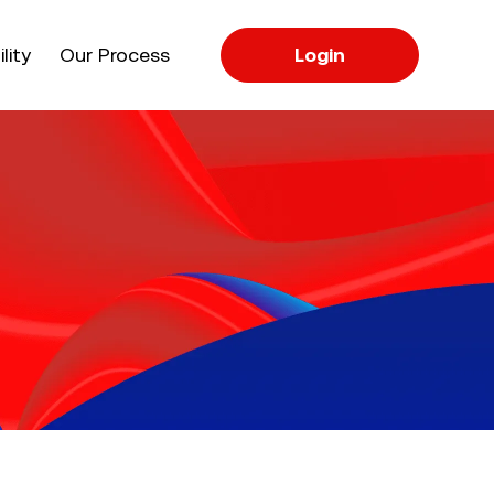
apse
lity
Our Process
Login