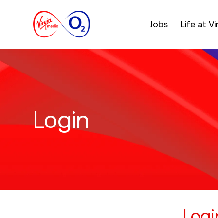
Main menu. Press e
Jobs
Life at V
Login
Logi